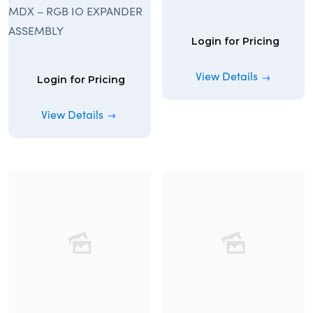
MDX – RGB IO EXPANDER
ASSEMBLY
Login for Pricing
View Details
Login for Pricing
View Details