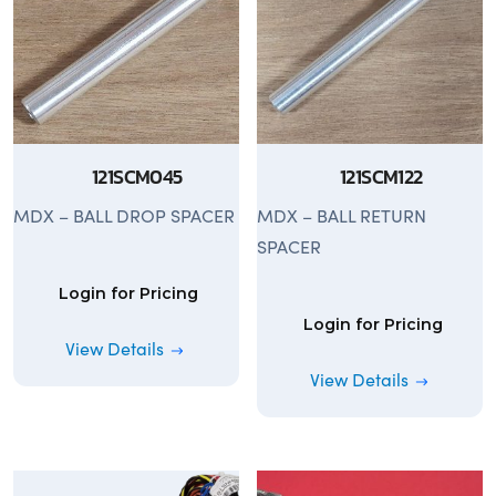
121SCM045
121SCM122
MDX – BALL DROP SPACER
MDX – BALL RETURN
SPACER
Login for Pricing
Login for Pricing
View Details
View Details