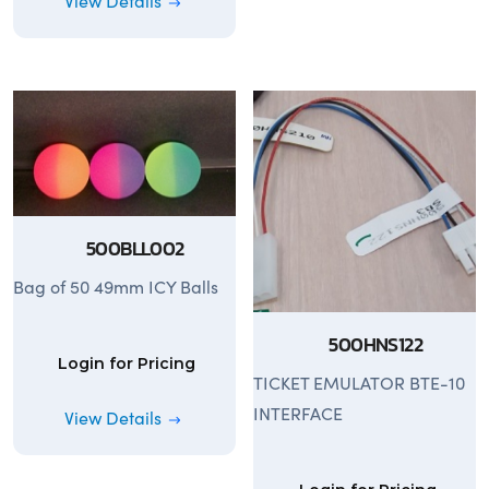
View Details
500BLL002
Bag of 50 49mm ICY Balls
500HNS122
Login for Pricing
TICKET EMULATOR BTE-10
INTERFACE
View Details