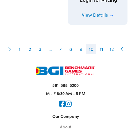
Login for Pricing
View Details
1
2
3
…
7
8
9
10
11
12
561-588-5200
M - F
8:30 AM - 5 PM
Icon for Faceook
Icon for Instagram
Our Company
About