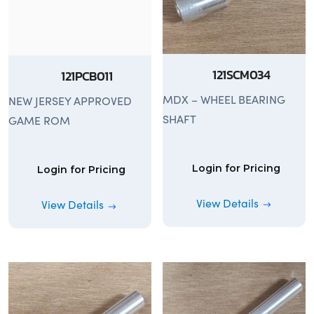
121SCM034
121PCB011
MDX – WHEEL BEARING
NEW JERSEY APPROVED
SHAFT
GAME ROM
Login for Pricing
Login for Pricing
View Details
View Details