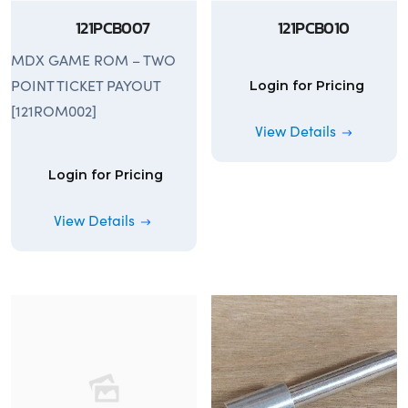
121PCB007
121PCB010
MDX GAME ROM – TWO
POINT TICKET PAYOUT
Login for Pricing
[121ROM002]
View Details
Login for Pricing
View Details