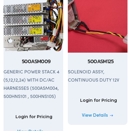
500ASM009
500ASM125
GENERIC POWER STACK 4
SOLENOID ASSY,
(5,12,12,24) WITH DC/AC
CONTINUOUS DUTY 12V
HARNESSES (500ASM004,
500HNS101 , 500HNS105)
Login for Pricing
View Details
Login for Pricing