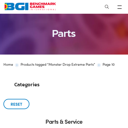
Skip
to
content
Parts
Home
Products tagged “Monster Drop Extreme Parts”
Page 10
Categories
RESET
Parts & Service