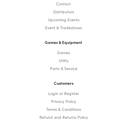
Contact
Distributors
Upcoming Events
Event & Tradeshows
Games & Equipment
Games
Utility
Parts & Service
Customers
Login or Register
Privacy Policy
Terms & Conditions
Refund and Returns Policy