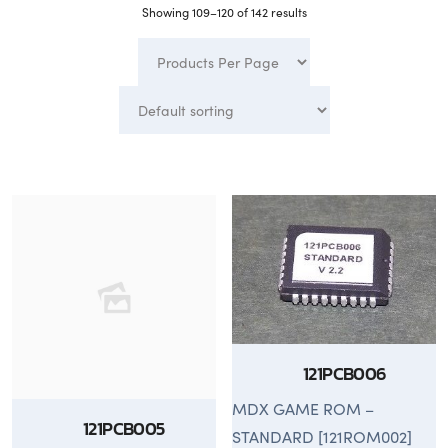
Showing 109–120 of 142 results
121PCB006
MDX GAME ROM –
121PCB005
STANDARD [121ROM002]