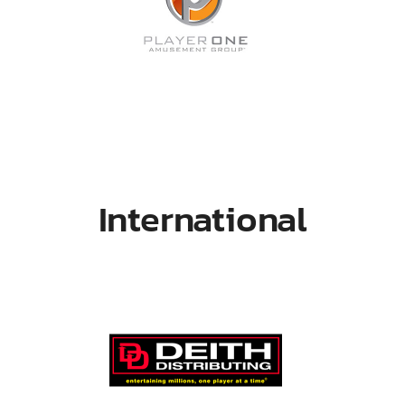
International