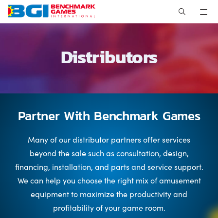
Skip
to
content
Distributors
Partner With Benchmark Games
Many of our distributor partners offer services
beyond the sale such as consultation, design,
financing, installation, and parts and service support.
We can help you choose the right mix of amusement
equipment to maximize the productivity and
profitability of your game room.