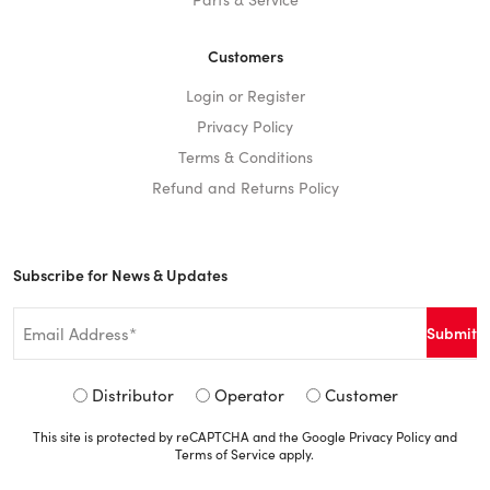
Customers
Login or Register
Privacy Policy
Terms & Conditions
Refund and Returns Policy
Subscribe for News & Updates
Email
*
Signup
Distributor
Operator
Customer
Type
This site is protected by reCAPTCHA and the Google
Privacy Policy
and
*
Terms of Service
apply.