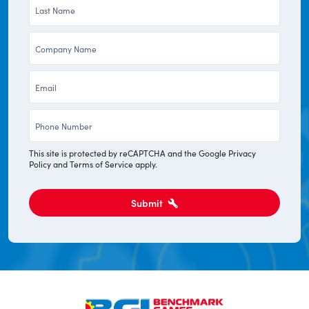
Last
*
Name
Company
*
*
Email
*
Phone
*
This site is protected by reCAPTCHA and the Google
Privacy
Policy
and
Terms of Service
apply.
Submit