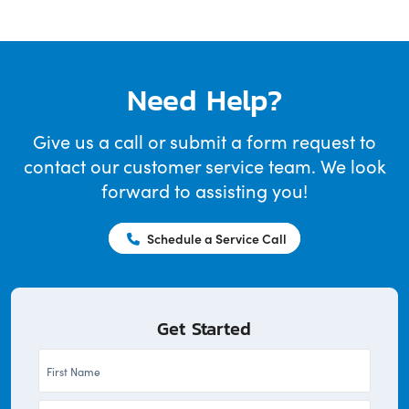
Need Help?
Give us a call or submit a form request to
contact our customer service team. We look
forward to assisting you!
Schedule a Service Call
Get Started
First
Name