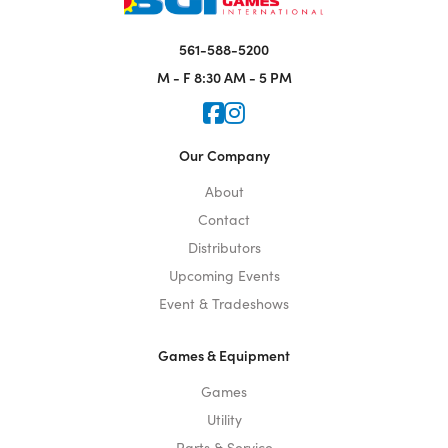
561-588-5200
M - F
8:30 AM - 5 PM
Icon for Faceook
Icon for Instagram
Our Company
About
Contact
Distributors
Upcoming Events
Event & Tradeshows
Games & Equipment
Games
Utility
Parts & Service