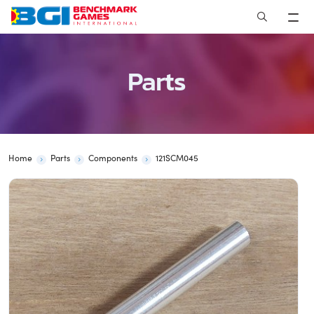
Skip
to
content
Parts
Home
Parts
Components
121SCM045