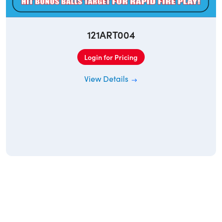
121ART004
Login for Pricing
View Details