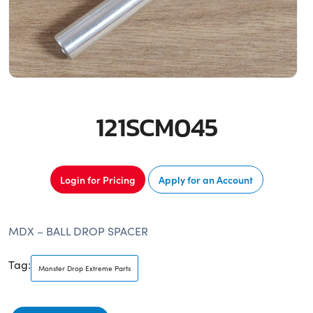
121SCM045
Login for Pricing
Apply for an Account
MDX – BALL DROP SPACER
Tag:
Monster Drop Extreme Parts