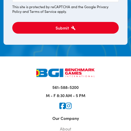
*
This site is protected by reCAPTCHA and the Google
Privacy
Policy
and
Terms of Service
apply.
Submit
561-588-5200
M - F
8:30 AM - 5 PM
Icon for Faceook
Icon for Instagram
Our Company
About