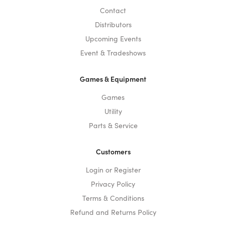
Contact
Distributors
Upcoming Events
Event & Tradeshows
Games & Equipment
Games
Utility
Parts & Service
Customers
Login or Register
Privacy Policy
Terms & Conditions
Refund and Returns Policy