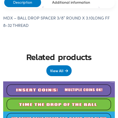
Description
Additional information
MDX – BALL DROP SPACER 3/8″ ROUND X 3.10LONG FF
8-32 THREAD
Related products
View All