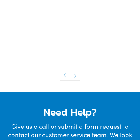
Need Help?
Give us a call or submit a form request to
contact our customer service team. We look