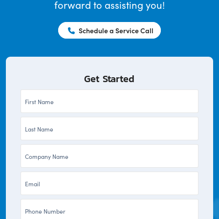
forward to assisting you!
Schedule a Service Call
Get Started
First
Name
Last
*
Name
Company
*
*
Email
*
Phone