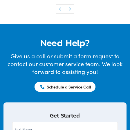
Need Help?
Give us a call or submit a form request to
contact our customer service team. We look
forward to assisting you!
Schedule a Service Call
Get Started
First