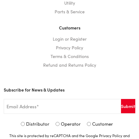
Utility
Parts & Service
Customers
Login or Register
Privacy Policy
Terms & Conditions
Refund and Returns Policy
Subscribe for News & Updates
Email
*
Signup
Distributor
Operator
Customer
Type
This site is protected by reCAPTCHA and the Google
Privacy Policy
and