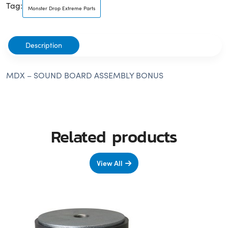
Tag:
Monster Drop Extreme Parts
Description
MDX – SOUND BOARD ASSEMBLY BONUS
Related products
View All