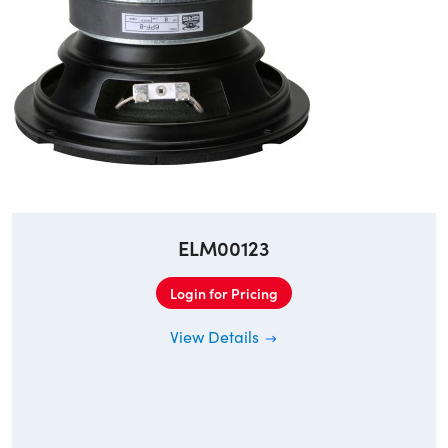
ELM00123
Login for Pricing
View Details