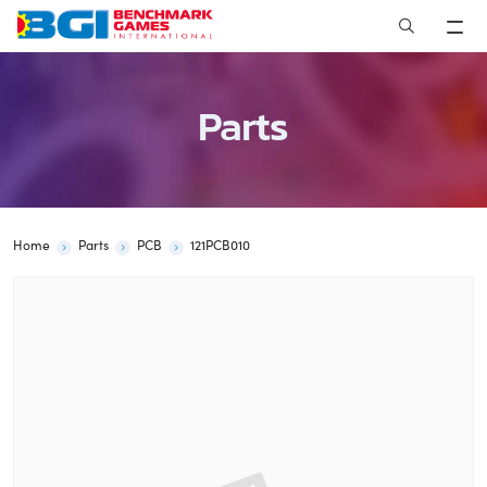
Skip
to
content
Parts
Home
Parts
PCB
121PCB010