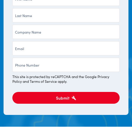
Name
Last
*
Name
Company
*
*
Email
*
Phone
*
This site is protected by reCAPTCHA and the Google
Privacy
Policy
and
Terms of Service
apply.
Submit