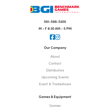
561-588-5200
M - F
8:30 AM - 5 PM
Icon for Faceook
Icon for Instagram
Our Company
About
Contact
Distributors
Upcoming Events
Event & Tradeshows
Games & Equipment
Games