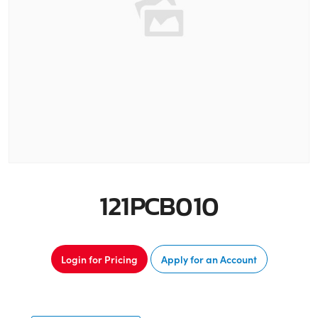
121PCB010
Login for Pricing
Apply for an Account