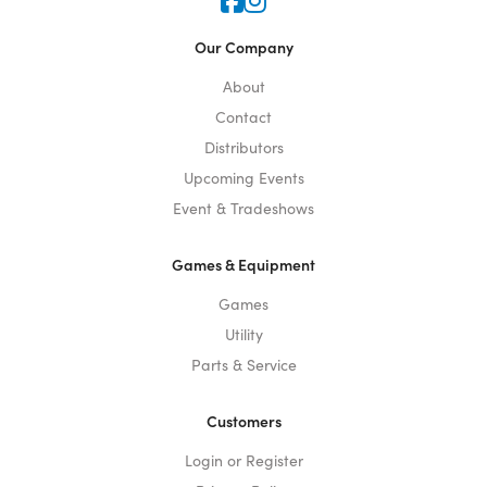
Icon for Faceook
Icon for Instagram
Our Company
About
Contact
Distributors
Upcoming Events
Event & Tradeshows
Games & Equipment
Games
Utility
Parts & Service
Customers
Login or Register