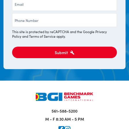
Email
*
Phone
*
This site is protected by reCAPTCHA and the Google
Privacy
Policy
and
Terms of Service
apply.
Submit
561-588-5200
M - F
8:30 AM - 5 PM