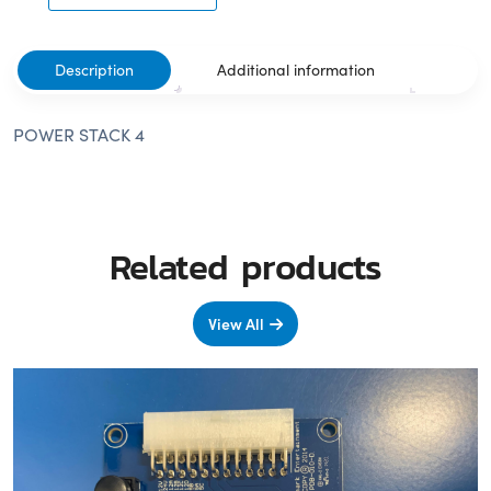
Description
Additional information
POWER STACK 4
Related products
View All