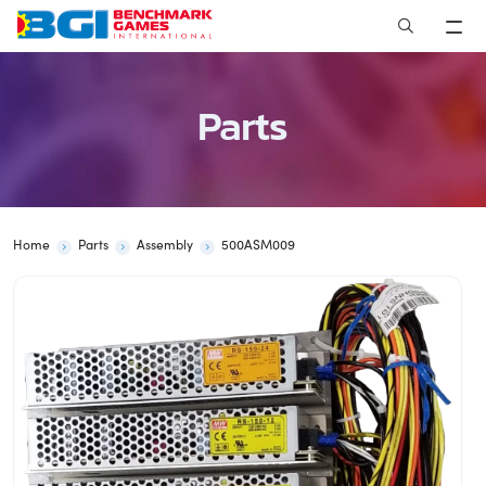
Skip
to
content
Parts
Home
Parts
Assembly
500ASM009