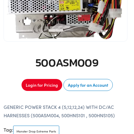
500ASM009
Login for Pricing
Apply for an Account
GENERIC POWER STACK 4 (5,12,12,24) WITH DC/AC
HARNESSES (500ASM004, 500HNS101 , 500HNS105)
Tag:
Monster Drop Extreme Parts