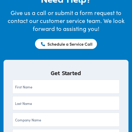
Give us a call or submit a form request to
contact our customer service team. We look
forward to assisting you!
Schedule a Service Call
Get Started
First
Name
Last
*
Name
Company
*
*