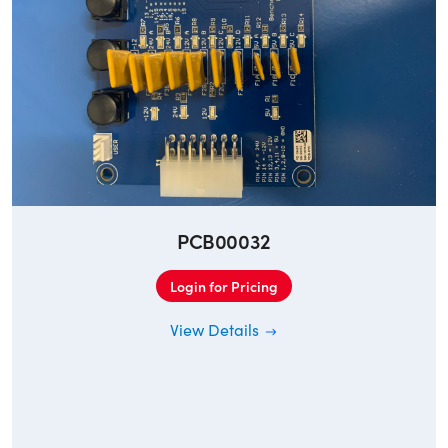
PCB00032
Login for Pricing
View Details