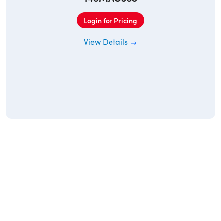
Login for Pricing
View Details