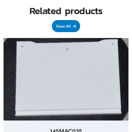
Related products
View All
145MAC035