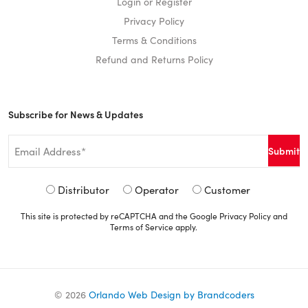
Login or Register
Privacy Policy
Terms & Conditions
Refund and Returns Policy
Subscribe for News & Updates
Email
*
Signup
Distributor
Operator
Customer
Type
This site is protected by reCAPTCHA and the Google
Privacy Policy
and
*
Terms of Service
apply.
©
2026
Orlando Web Design by Brandcoders