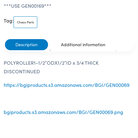
***USE GEN00169***
Tag:
Chaos Parts
Description
Additional information
POLYROLLER1-1/2″ODX1/2″ID x 3/4 THICK
DISCONTINUED
https://bgiproducts.s3.amazonaws.com/BGI/GEN00069
bgiproducts.s3.amazonaws.com/BGI/GEN00069.png