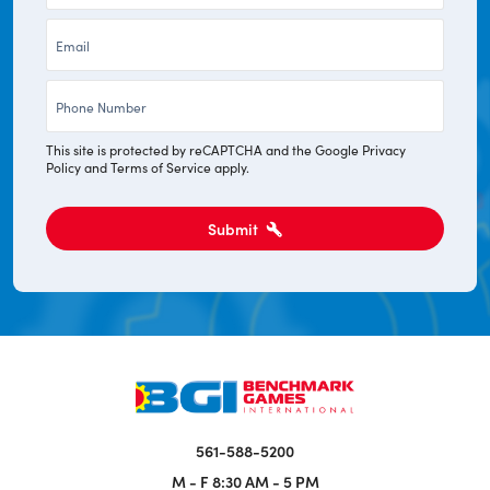
*
Email
*
Phone
*
This site is protected by reCAPTCHA and the Google
Privacy
Policy
and
Terms of Service
apply.
Submit
561-588-5200
M - F
8:30 AM - 5 PM