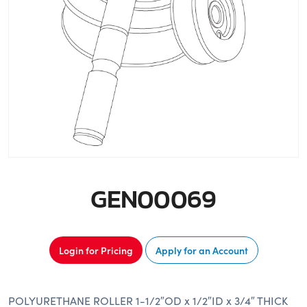
GEN00069
Login for Pricing
Apply for an Account
POLYURETHANE ROLLER 1-1/2″OD x 1/2″ID x 3/4″ THICK