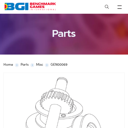
Skip
to
content
Parts
Home
Parts
Misc
GEN00069