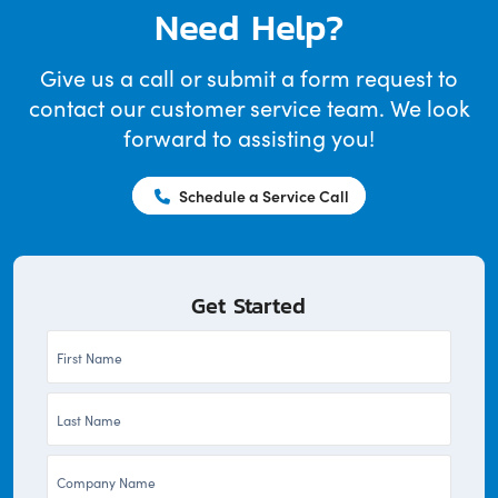
Need Help?
Give us a call or submit a form request to
contact our customer service team. We look
forward to assisting you!
Schedule a Service Call
Get Started
First
Name
Last
*
Name
Company
*