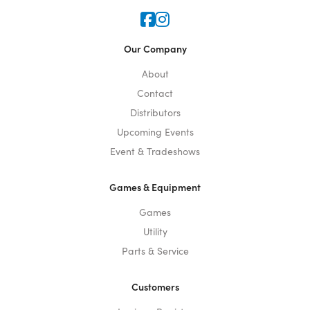
Icon for Faceook
Icon for Instagram
Our Company
About
Contact
Distributors
Upcoming Events
Event & Tradeshows
Games & Equipment
Games
Utility
Parts & Service
Customers