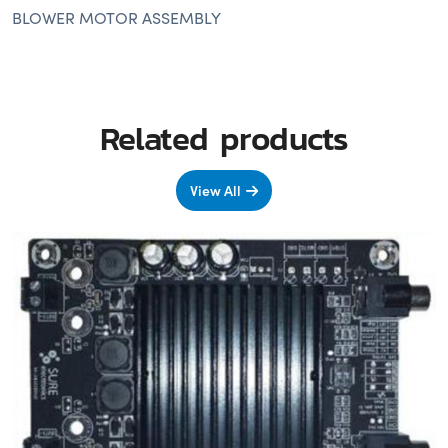
BLOWER MOTOR ASSEMBLY
Related products
View All