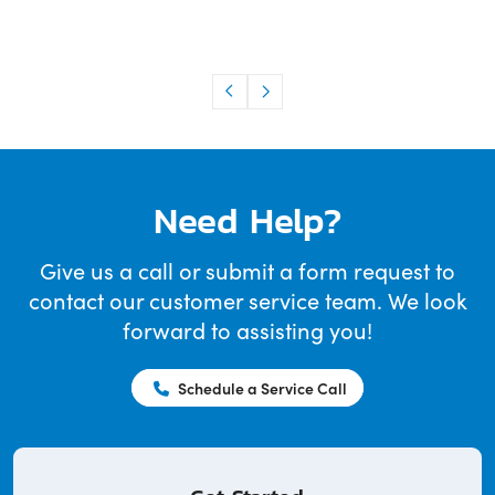
Need Help?
Give us a call or submit a form request to
contact our customer service team. We look
forward to assisting you!
Schedule a Service Call