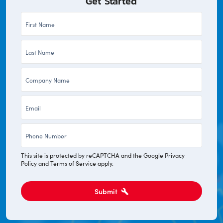
Get Started
First
Name
Last
*
Name
Company
*
*
Email
*
Phone
*
This site is protected by reCAPTCHA and the Google
Privacy
Policy
and
Terms of Service
apply.
Submit