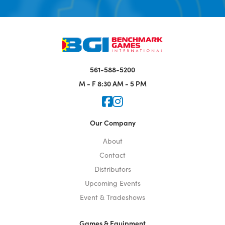
561-588-5200
M - F
8:30 AM - 5 PM
Icon for Faceook
Icon for Instagram
Our Company
About
Contact
Distributors
Upcoming Events
Event & Tradeshows
Games & Equipment