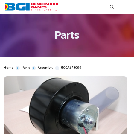
Skip
to
content
Parts
Home
Parts
Assembly
500ASM099