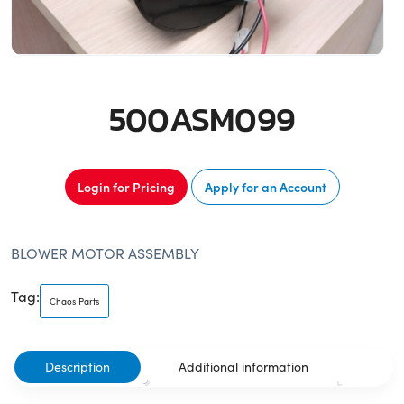
500ASM099
Login for Pricing
Apply for an Account
BLOWER MOTOR ASSEMBLY
Tag:
Chaos Parts
Description
Additional information