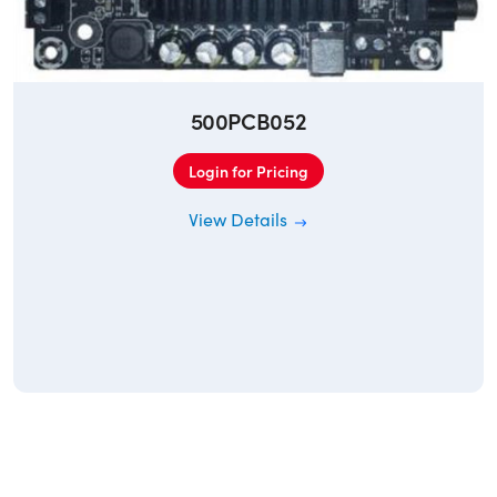
500PCB052
Login for Pricing
View Details