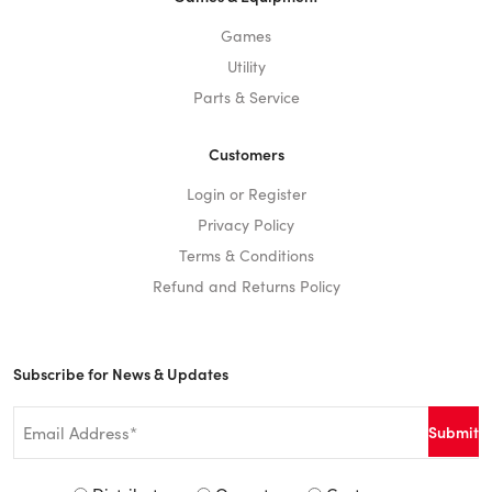
Games
Utility
Parts & Service
Customers
Login or Register
Privacy Policy
Terms & Conditions
Refund and Returns Policy
Subscribe for News & Updates
Email
*
Signup