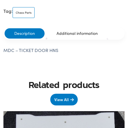
Tag:
Chaos Parts
Description
Additional information
MDC – TICKET DOOR HNS
Related products
View All