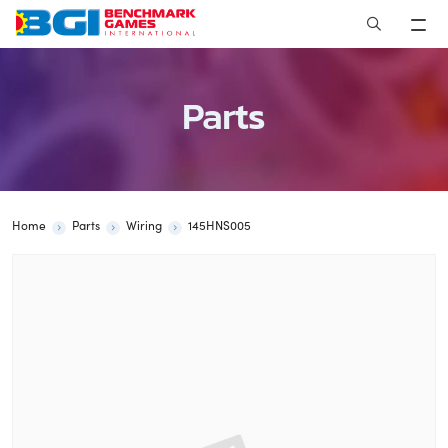
Skip
to
content
Parts
Home
Parts
Wiring
145HNS005