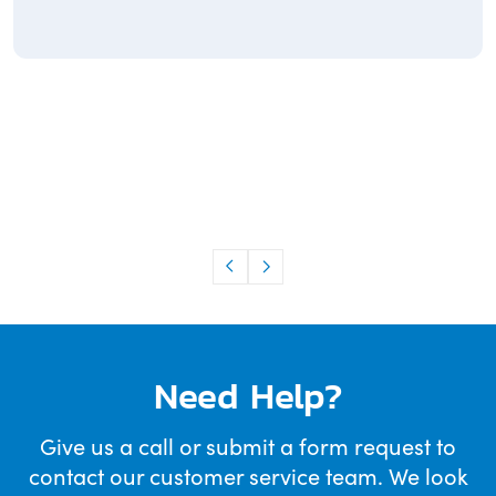
Need Help?
Give us a call or submit a form request to
contact our customer service team. We look