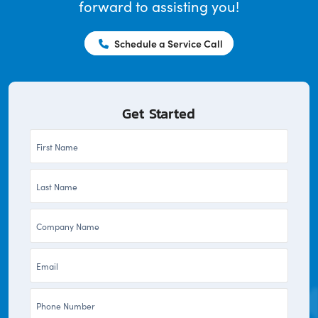
forward to assisting you!
Schedule a Service Call
Get Started
First
Name
Last
*
Name
Company
*
*
Email
*
Phone
*