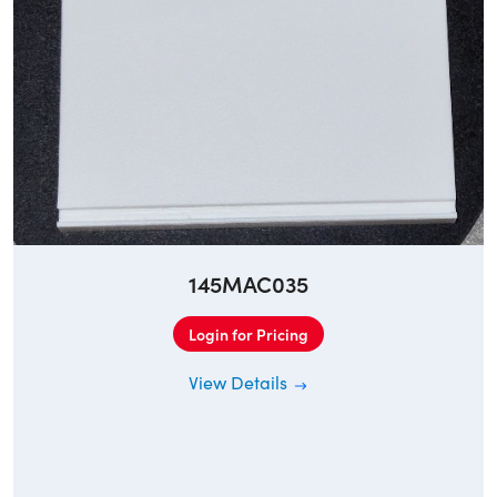
145MAC035
Login for Pricing
View Details