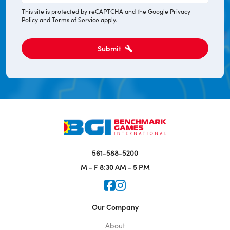
This site is protected by reCAPTCHA and the Google
Privacy
Policy
and
Terms of Service
apply.
Submit
561-588-5200
M - F
8:30 AM - 5 PM
Icon for Faceook
Icon for Instagram
Our Company
About