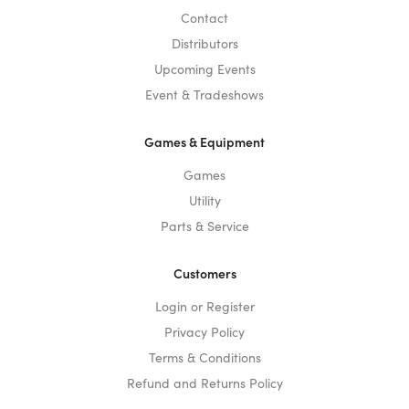
Contact
Distributors
Upcoming Events
Event & Tradeshows
Games & Equipment
Games
Utility
Parts & Service
Customers
Login or Register
Privacy Policy
Terms & Conditions
Refund and Returns Policy