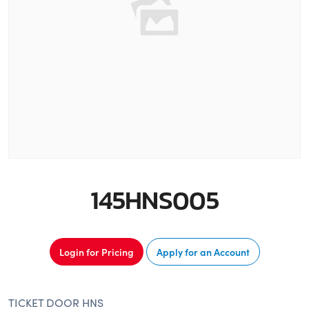
145HNS005
Login for Pricing
Apply for an Account
TICKET DOOR HNS