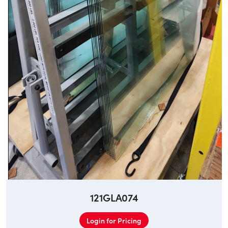
121GLA074
Login for Pricing