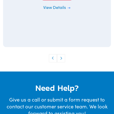
View Details
Need Help?
Give us a call or submit a form request to
contact our customer service team. We look
forward to assisting you!