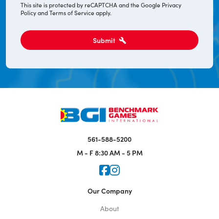
This site is protected by reCAPTCHA and the Google
Privacy
Policy
and
Terms of Service
apply.
Submit
561-588-5200
M - F
8:30 AM - 5 PM
Icon for Faceook
Icon for Instagram
Our Company
About