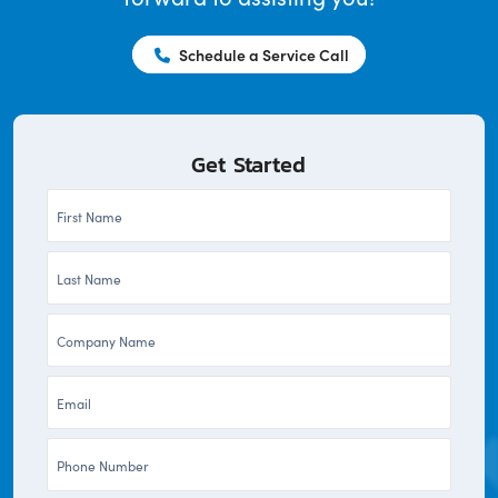
Schedule a Service Call
Get Started
First
Name
Last
*
Name
Company
*
*
Email
*
Phone
*