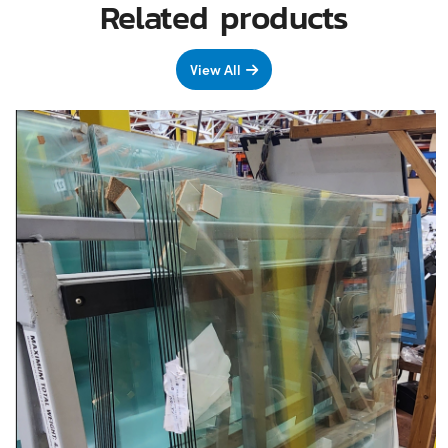
Related products
View All