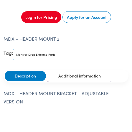
Login for Pricing
Apply for an Account
MDX – HEADER MOUNT 2
Tag:
Monster Drop Extreme Parts
Description
Additional information
MDX – HEADER MOUNT BRACKET – ADJUSTABLE
VERSION