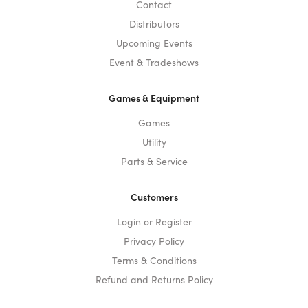
Contact
Distributors
Upcoming Events
Event & Tradeshows
Games & Equipment
Games
Utility
Parts & Service
Customers
Login or Register
Privacy Policy
Terms & Conditions
Refund and Returns Policy