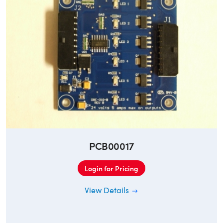
PCB00017
Login for Pricing
View Details