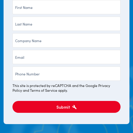
First
Name
Last
*
Name
Company
*
*
Email
*
Phone
*
This site is protected by reCAPTCHA and the Google
Privacy
Policy
and
Terms of Service
apply.
Submit