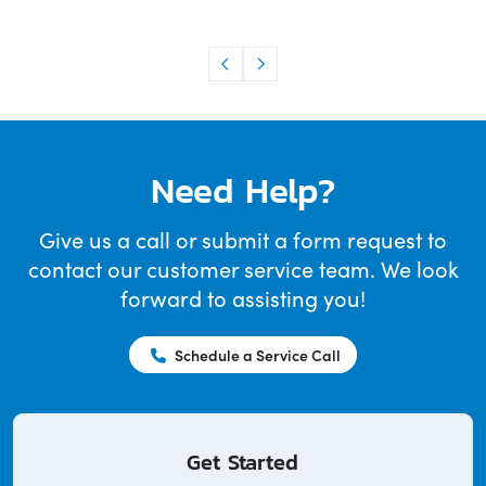
Need Help?
Give us a call or submit a form request to
contact our customer service team. We look
forward to assisting you!
Schedule a Service Call
Get Started