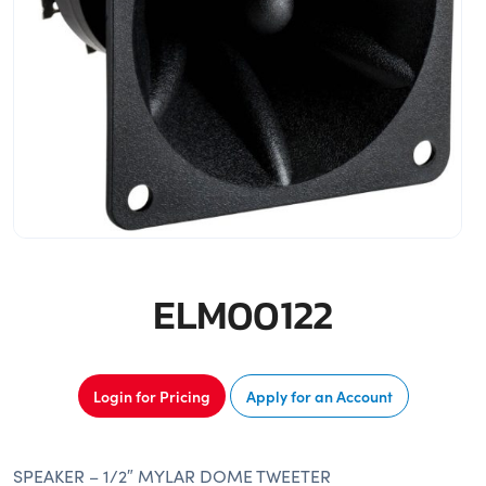
ELM00122
Login for Pricing
Apply for an Account
SPEAKER – 1/2″ MYLAR DOME TWEETER