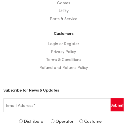
Games
Utility
Parts & Service
Customers
Login or Register
Privacy Policy
Terms & Conditions
Refund and Returns Policy
Subscribe for News & Updates
Email
*
Signup
Distributor
Operator
Customer