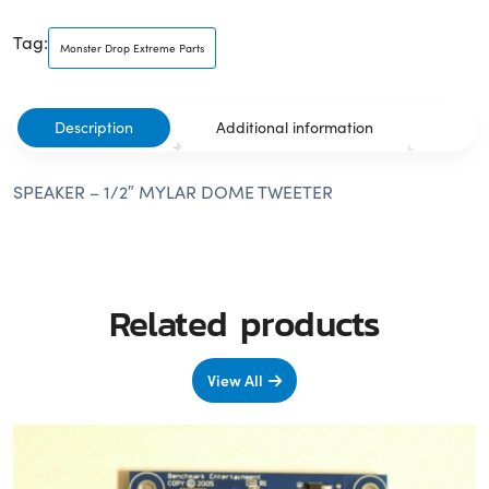
Tag:
Monster Drop Extreme Parts
Description
Additional information
SPEAKER – 1/2″ MYLAR DOME TWEETER
Related products
View All