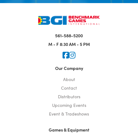
561-588-5200
M - F
8:30 AM - 5 PM
Icon for Faceook
Icon for Instagram
Our Company
About
Contact
Distributors
Upcoming Events
Event & Tradeshows
Games & Equipment