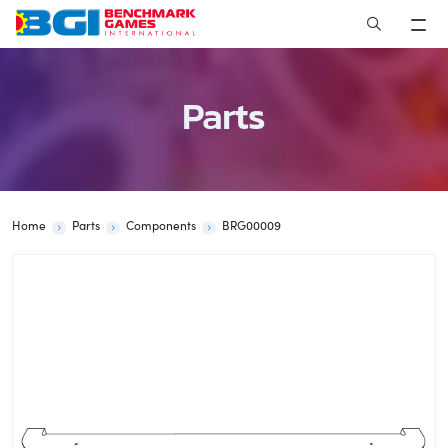
Skip
to
content
Parts
Home
Parts
Components
BRG00009