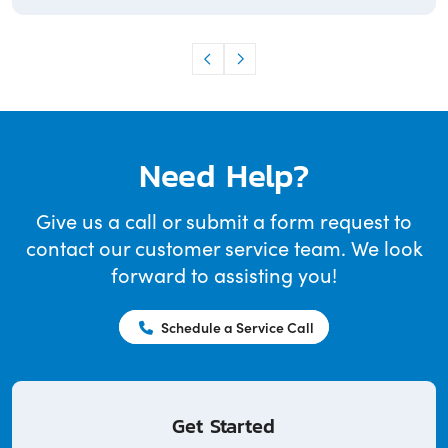
Need Help?
Give us a call or submit a form request to
contact our customer service team. We look
forward to assisting you!
Schedule a Service Call
Get Started