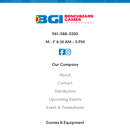
561-588-5200
M - F
8:30 AM - 5 PM
Icon for Faceook
Icon for Instagram
Our Company
About
Contact
Distributors
Upcoming Events
Event & Tradeshows
Games & Equipment