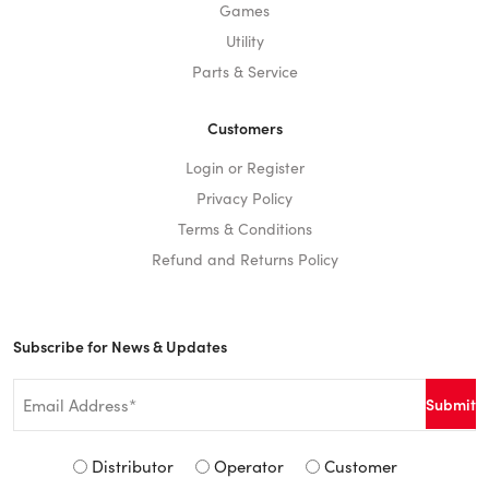
Games
Utility
Parts & Service
Customers
Login or Register
Privacy Policy
Terms & Conditions
Refund and Returns Policy
Subscribe for News & Updates
Email
*
Signup
Distributor
Operator
Customer