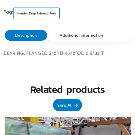
Tag:
Monster Drop Extreme Parts
Description
Additional information
BEARING, FLANGED 3/8″ID x 7/8″OD x 9/32″T
Related products
View All