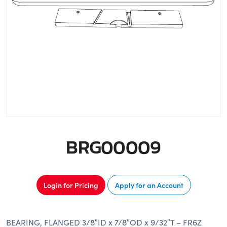
BRG00009
Login for Pricing
Apply for an Account
BEARING, FLANGED 3/8″ID x 7/8″OD x 9/32″T – FR6Z