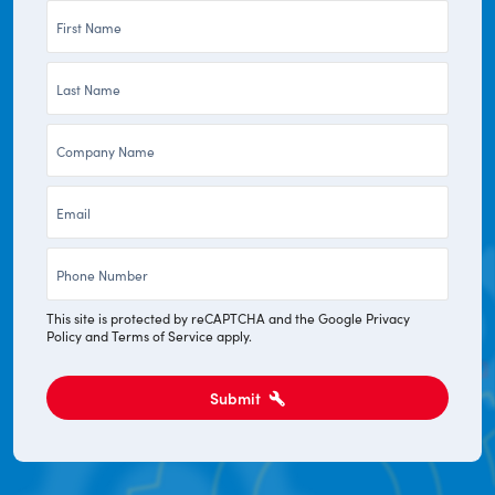
First
Name
Last
*
Name
Company
*
*
Email
*
Phone
*
This site is protected by reCAPTCHA and the Google
Privacy
Policy
and
Terms of Service
apply.
Submit