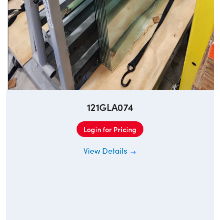
121GLA074
Login for Pricing
View Details