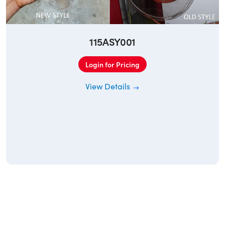
115ASY001
Login for Pricing
View Details