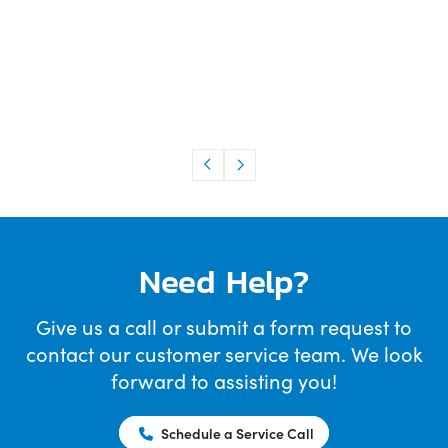
Need Help?
Give us a call or submit a form request to
contact our customer service team. We look
forward to assisting you!
Schedule a Service Call