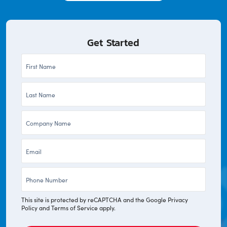
Get Started
First
Name
Last
*
Name
Company
*
*
Email
*
Phone
*
This site is protected by reCAPTCHA and the Google
Privacy
Policy
and
Terms of Service
apply.