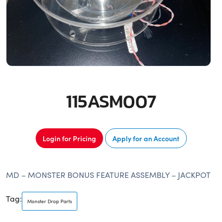
115ASM007
Login for Pricing
Apply for an Account
MD – MONSTER BONUS FEATURE ASSEMBLY – JACKPOT
Tag:
Monster Drop Parts