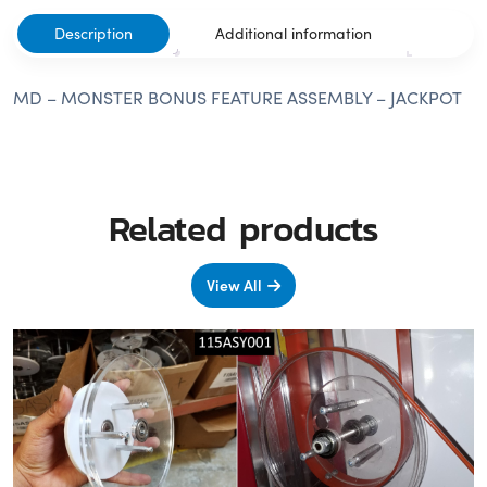
Description
Additional information
MD – MONSTER BONUS FEATURE ASSEMBLY – JACKPOT
Related products
View All