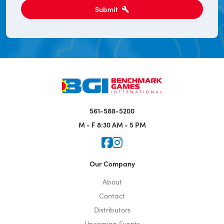
Submit
561-588-5200
M - F
8:30 AM - 5 PM
Icon for Faceook
Icon for Instagram
Our Company
About
Contact
Distributors
Upcoming Events