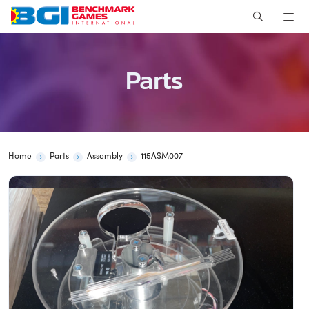
Skip
to
content
Parts
Home
Parts
Assembly
115ASM007