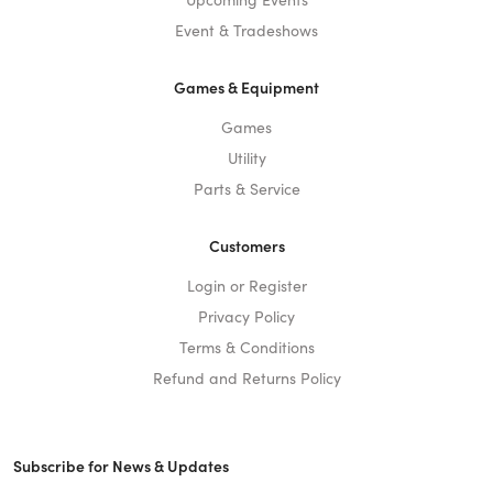
Event & Tradeshows
Games & Equipment
Games
Utility
Parts & Service
Customers
Login or Register
Privacy Policy
Terms & Conditions
Refund and Returns Policy
Subscribe for News & Updates