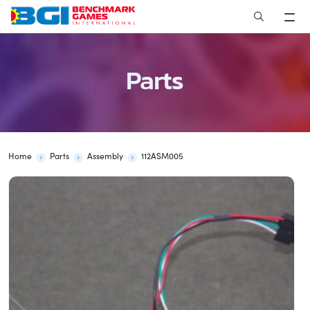
Skip
to
content
Parts
Home
Parts
Assembly
112ASM005