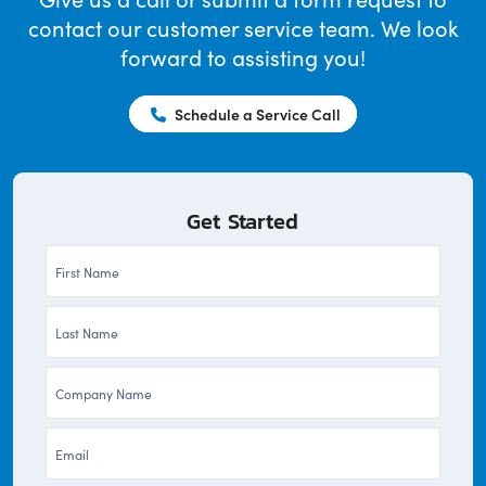
contact our customer service team. We look
forward to assisting you!
Schedule a Service Call
Get Started
First
Name
Last
*
Name
Company
*
*
Email
*