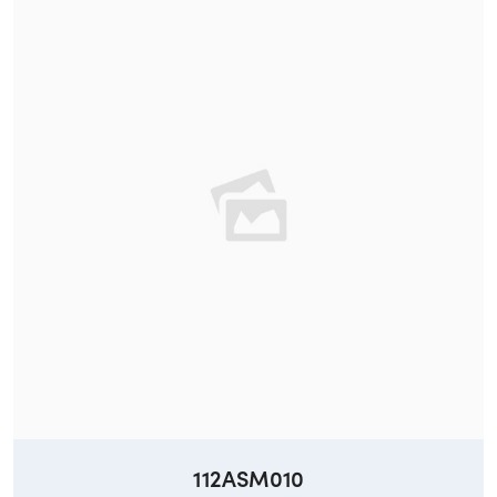
112ASM010