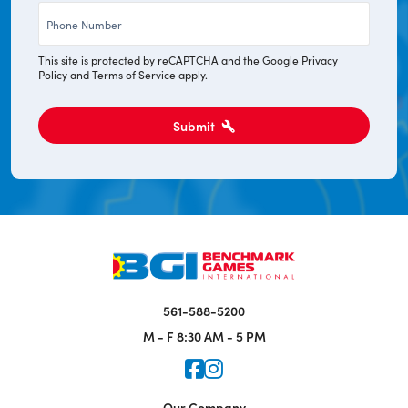
Phone
*
This site is protected by reCAPTCHA and the Google
Privacy
Policy
and
Terms of Service
apply.
Submit
561-588-5200
M - F
8:30 AM - 5 PM
Icon for Faceook
Icon for Instagram
Our Company