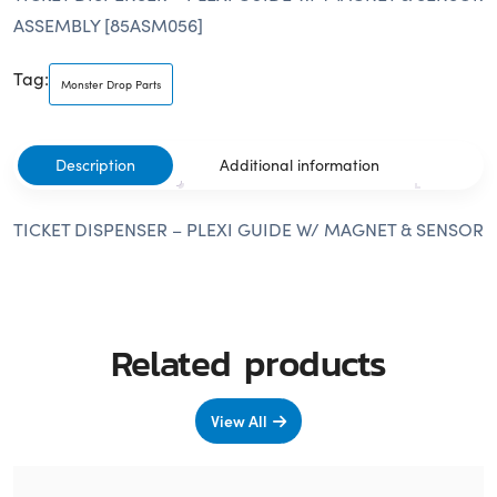
ASSEMBLY [85ASM056]
Tag:
Monster Drop Parts
Description
Additional information
TICKET DISPENSER – PLEXI GUIDE W/ MAGNET & SENSOR
Related products
View All