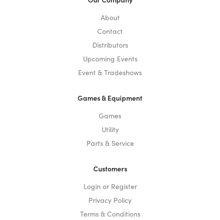
About
Contact
Distributors
Upcoming Events
Event & Tradeshows
Games & Equipment
Games
Utility
Parts & Service
Customers
Login or Register
Privacy Policy
Terms & Conditions