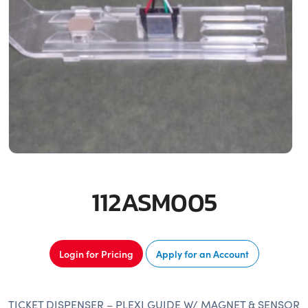
112ASM005
Login for Pricing
Apply for an Account
TICKET DISPENSER – PLEXI GUIDE W/ MAGNET & SENSOR