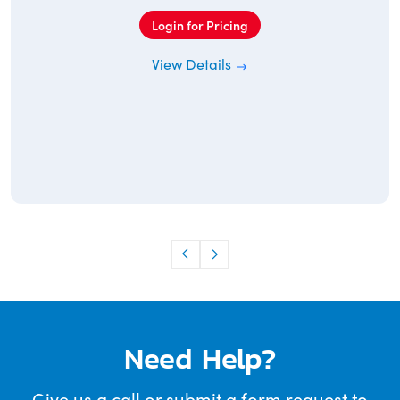
Login for Pricing
View Details
Need Help?
Give us a call or submit a form request to