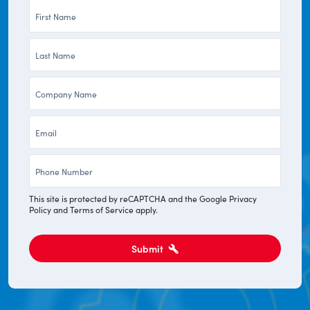
First
Name
Last
*
Name
Company
*
*
Email
*
Phone
*
This site is protected by reCAPTCHA and the Google
Privacy
Policy
and
Terms of Service
apply.
Submit