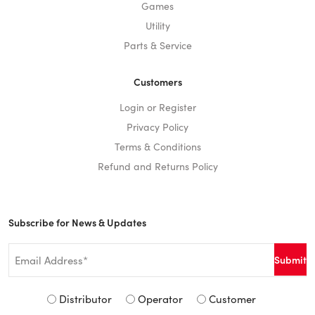
Games
Utility
Parts & Service
Customers
Login or Register
Privacy Policy
Terms & Conditions
Refund and Returns Policy
Subscribe for News & Updates
Email
*
Signup
Distributor
Operator
Customer