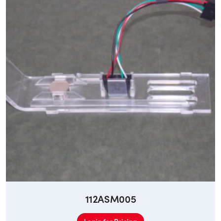
112ASM005