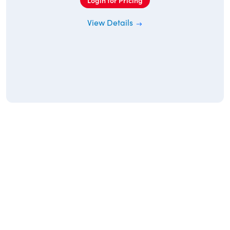
Login for Pricing
View Details