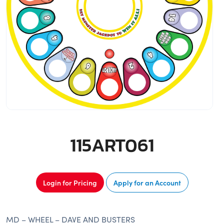
115ART061
Login for Pricing
Apply for an Account
MD – WHEEL – DAVE AND BUSTERS