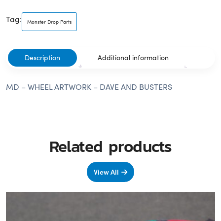
Tag:
Monster Drop Parts
Description
Additional information
MD – WHEEL ARTWORK – DAVE AND BUSTERS
Related products
View All