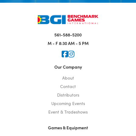
561-588-5200
M - F
8:30 AM - 5 PM
Icon for Faceook
Icon for Instagram
Our Company
About
Contact
Distributors
Upcoming Events
Event & Tradeshows
Games & Equipment