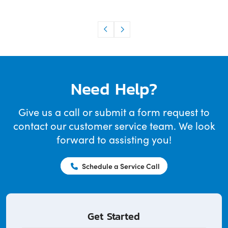
Need Help?
Give us a call or submit a form request to
contact our customer service team. We look
forward to assisting you!
Schedule a Service Call
Get Started