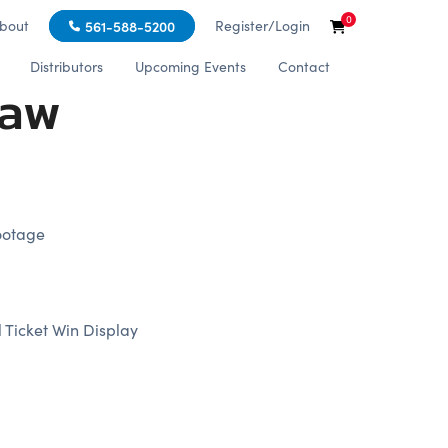
0
bout
Register/Login
561-588-5200
Distributors
Upcoming Events
Contact
law
ootage
 Ticket Win Display