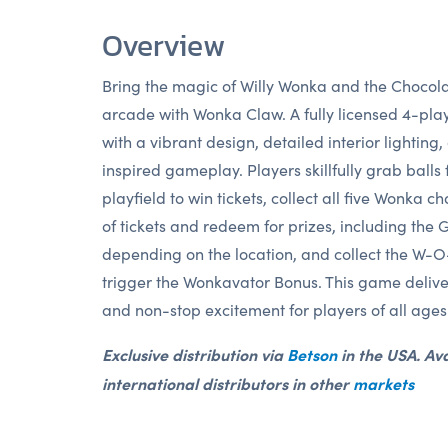
Overview
Bring the magic of Willy Wonka and the Chocola
arcade with Wonka Claw. A fully licensed 4-pla
with a vibrant design, detailed interior lighting
inspired gameplay. Players skillfully grab balls 
playfield to win tickets, collect all five Wonka ch
of tickets and redeem for prizes, including the 
depending on the location, and collect the W-O
trigger the Wonkavator Bonus. This game delive
and non-stop excitement for players of all ages
Exclusive distribution via
Betson
in the USA. Ava
international distributors in other
markets