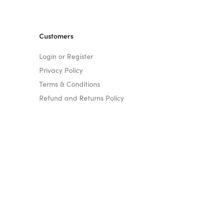
Customers
Login or Register
Privacy Policy
Terms & Conditions
Refund and Returns Policy