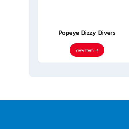
nited
Popeye Dizzy Divers
View Item