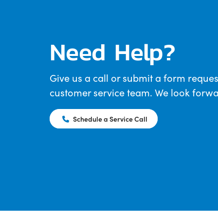
Need Help?
Give us a call or submit a form reques
customer service team. We look forwar
Schedule a Service Call