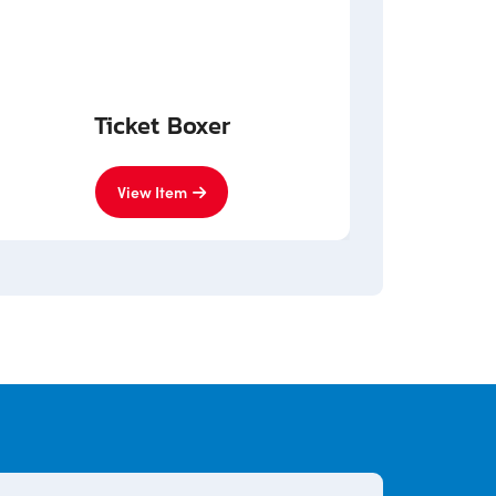
Ticket Boxer
View Item