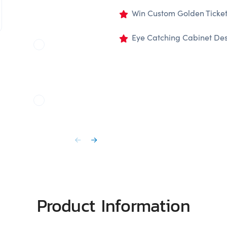
Win Custom Golden Tickets
Eye Catching Cabinet De
Product Information