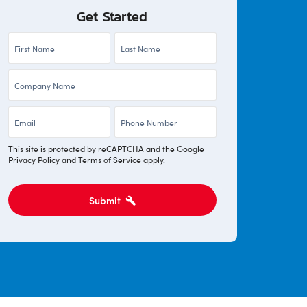
Get Started
First
Last
Name
Name
Company
*
*
*
Email
Phone
*
*
This site is protected by reCAPTCHA and the Google
Privacy Policy
and
Terms of Service
apply.
Submit