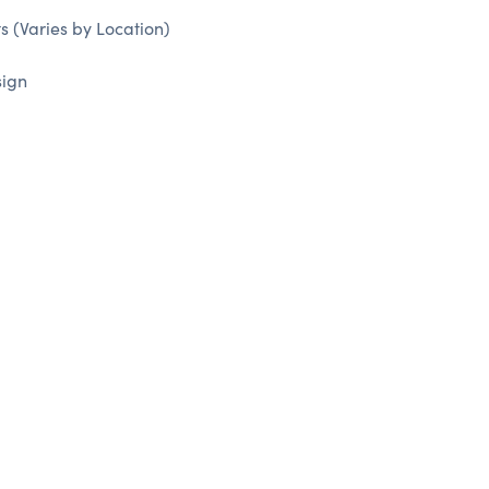
 (Varies by Location)
sign