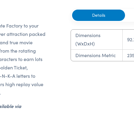
Details
te Factory to your
yer attraction packed
Dimensions
92.
, and true movie
(WxDxH)
from the rotating
Dimensions Metric
23
aracters to earn lots
Golden Ticket,
-N-K-A letters to
rs high replay value
.
ilable via