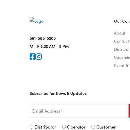
Our Co
About
561-588-5200
Contact
M - F
8:30 AM - 5 PM
Distribut
Icon for Faceook
Icon for Instagram
Upcomin
Event &
Subscribe for News & Updates
Email
*
Signup
Distributor
Operator
Customer