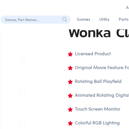
A
Search Games, Part Names
Games
Utility
Parts
Wonka C
Licensed Product
Original Movie Feature F
Rotating Ball Playfield
Animated Rotating Digital
Touch Screen Monitor
Colorful RGB Lighting