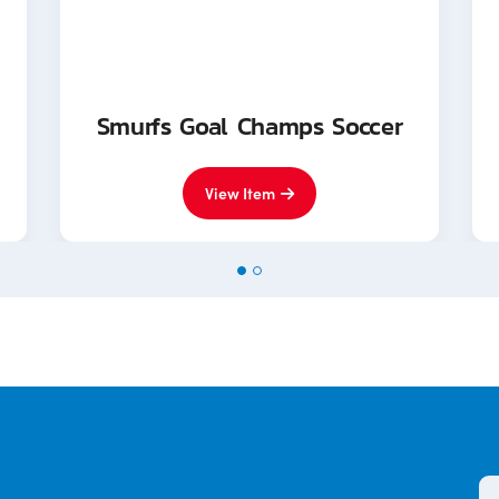
Smurfs Goal Champs Soccer
View Item