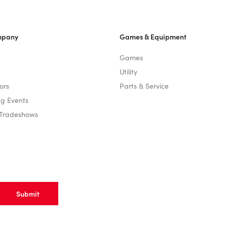
mpany
Games & Equipment
Games
Utility
ors
Parts & Service
g Events
 Tradeshows