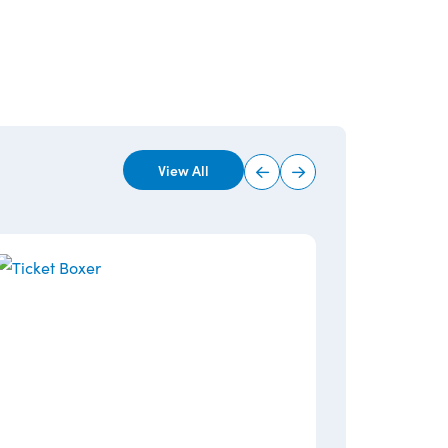
View All