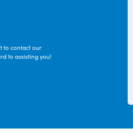
t to contact our
d to assisting you!