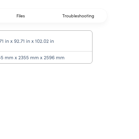
Files
Troubleshooting
71 in x 92.71 in x 102.02 in
55 mm x 2355 mm x 2596 mm