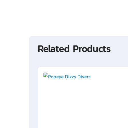
Related Products