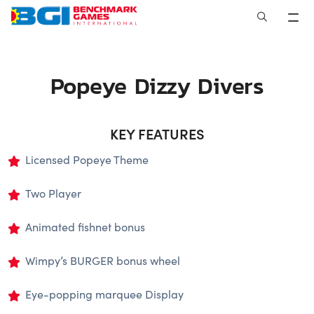
Skip
to
content
Popeye Dizzy Divers
KEY FEATURES
Licensed Popeye Theme
Two Player
Animated fishnet bonus
Wimpy’s BURGER bonus wheel
Eye-popping marquee Display