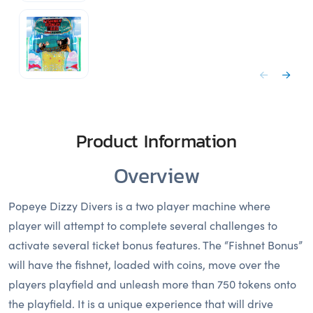
Product Information
Overview
Popeye Dizzy Divers is a two player machine where
player will attempt to complete several challenges to
activate several ticket bonus features. The “Fishnet Bonus”
will have the fishnet, loaded with coins, move over the
players playfield and unleash more than 750 tokens onto
the playfield. It is a unique experience that will drive