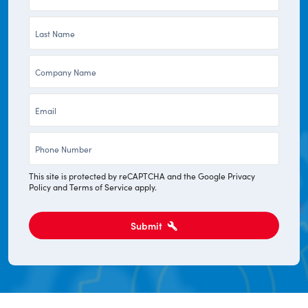
Name
Last
*
Name
Company
*
*
Email
*
Phone
*
This site is protected by reCAPTCHA and the Google
Privacy
Policy
and
Terms of Service
apply.
Submit