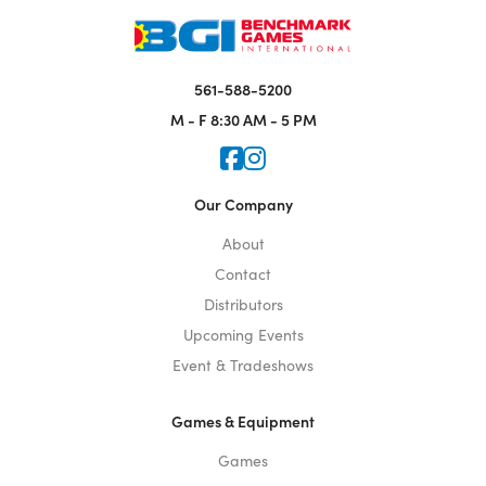
561-588-5200
M - F
8:30 AM - 5 PM
Icon for Faceook
Icon for Instagram
Our Company
About
Contact
Distributors
Upcoming Events
Event & Tradeshows
Games & Equipment
Games