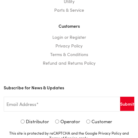
Utility
Parts & Service
Customers
Login or Register
Privacy Policy
Terms & Conditions
Refund and Returns Policy
Subscribe for News & Updates
Email
*
Signup
Distributor
Operator
Customer
Type
This site is protected by reCAPTCHA and the Google
Privacy Policy
and