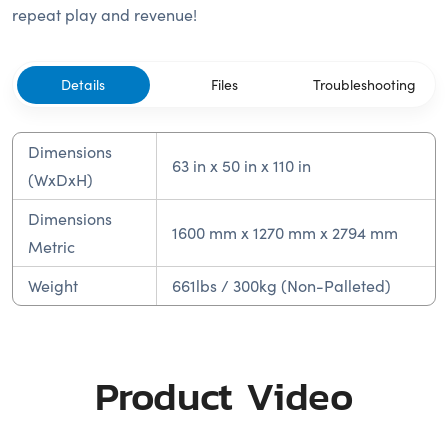
repeat play and revenue!
Details
Files
Troubleshooting
Dimensions
63 in x 50 in x 110 in
(WxDxH)
Dimensions
1600 mm x 1270 mm x 2794 mm
Metric
Weight
661lbs / 300kg (Non-Palleted)
Product Video