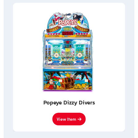
Popeye Dizzy Divers
View Item