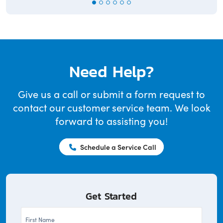
Need Help?
Give us a call or submit a form request to
contact our customer service team. We look
forward to assisting you!
Schedule a Service Call
Get Started
First