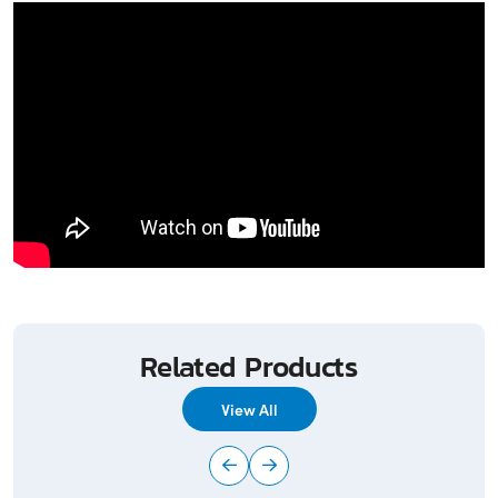
Related Products
View All