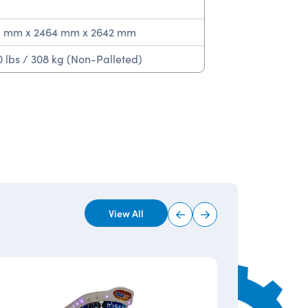
1 mm x 2464 mm x 2642 mm
 lbs / 308 kg (Non-Palleted)
View All