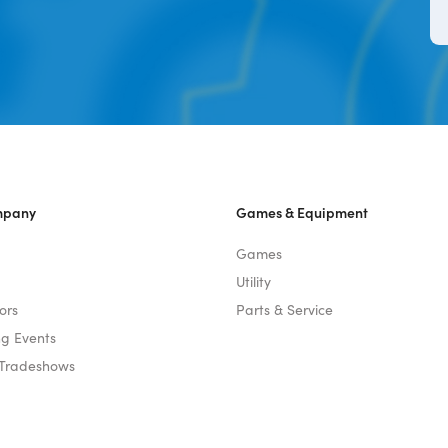
mpany
Games & Equipment
Games
Utility
ors
Parts & Service
g Events
 Tradeshows