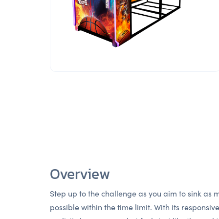
Overview
Step up to the challenge as you aim to sink as
possible within the time limit. With its responsiv