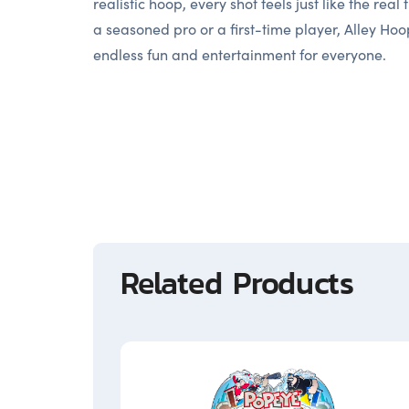
realistic hoop, every shot feels just like the real
a seasoned pro or a first-time player, Alley Hoo
endless fun and entertainment for everyone.
Related Products