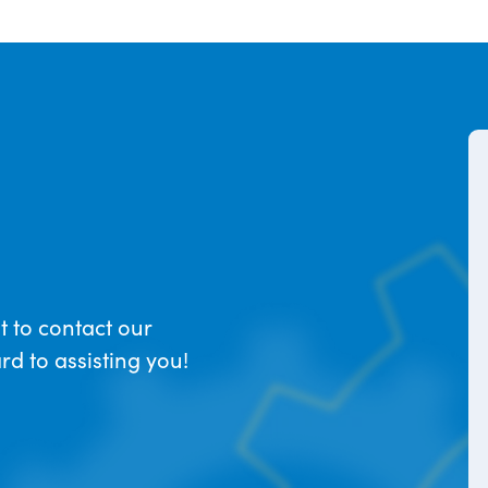
t to contact our
d to assisting you!