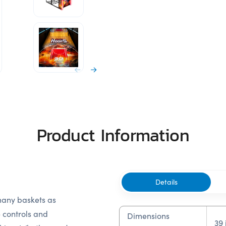
Product Information
Details
 many baskets as
e controls and
Dimensions
39 