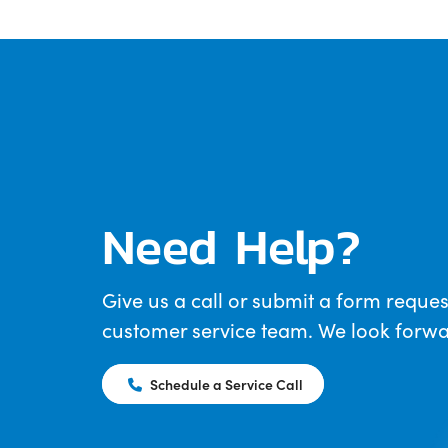
Need Help?
Give us a call or submit a form reques
customer service team. We look forwar
Schedule a Service Call