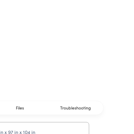
Files
Troubleshooting
in x 97 in x 104 in