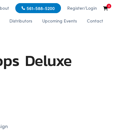
0
bout
Register/Login
561-588-5200
Distributors
Upcoming Events
Contact
ops Deluxe
sign