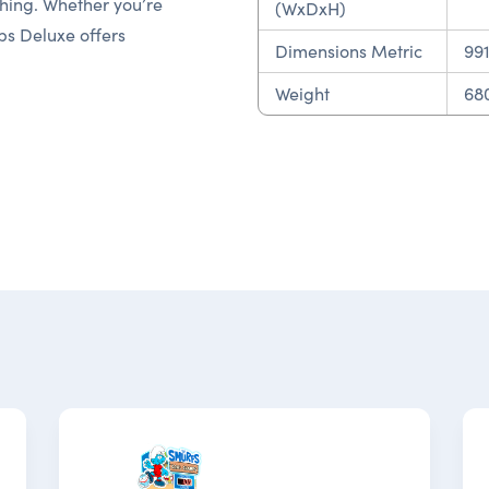
 thing. Whether you’re
(WxDxH)
ps Deluxe offers
Dimensions Metric
99
Weight
680