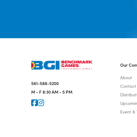
Our Co
About
561-588-5200
Contact
M - F
8:30 AM - 5 PM
Distribut
Icon for Faceook
Icon for Instagram
Upcomin
Event &