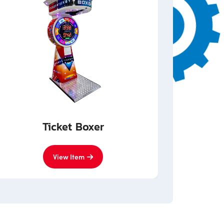
Ticket Boxer
View Item