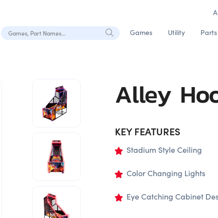
A
Search Games, Part Names
Games
Utility
Parts
Alley Ho
KEY FEATURES
Stadium Style Ceiling
Color Changing Lights
Eye Catching Cabinet De