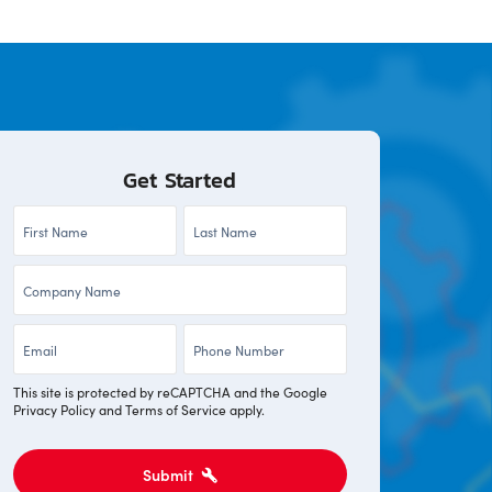
Get Started
First
Last
Name
Name
Company
*
*
*
Email
Phone
*
*
This site is protected by reCAPTCHA and the Google
Privacy Policy
and
Terms of Service
apply.
Submit