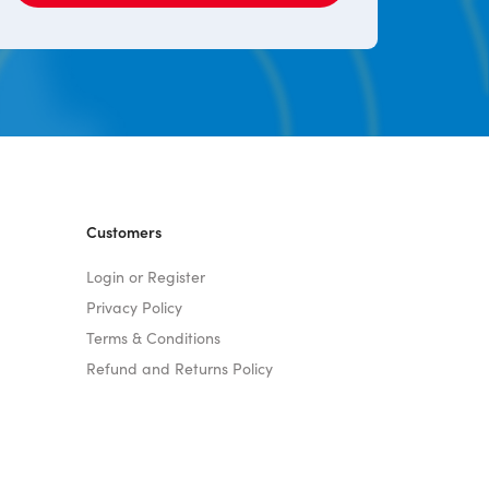
Customers
Login or Register
Privacy Policy
Terms & Conditions
Refund and Returns Policy