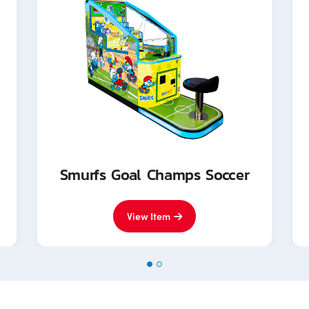
Smurfs Goal Champs Soccer
View Item