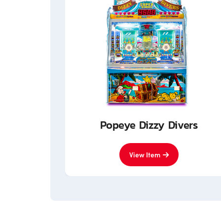
nited
Popeye Dizzy Divers
View Item