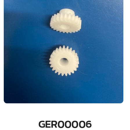
GER00006