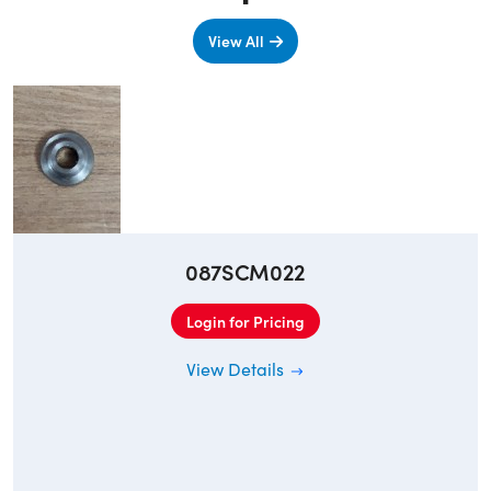
View All
087SCM022
Login for Pricing
View Details