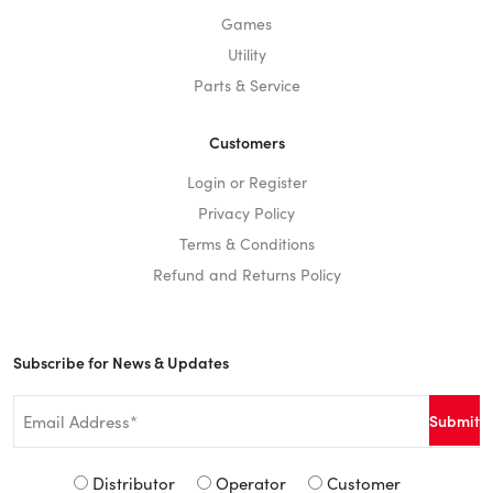
Games
Utility
Parts & Service
Customers
Login or Register
Privacy Policy
Terms & Conditions
Refund and Returns Policy
Subscribe for News & Updates
Email
*
Signup
Distributor
Operator
Customer