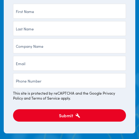
First
Name
Last
*
Name
Company
*
*
Email
*
Phone
*
This site is protected by reCAPTCHA and the Google
Privacy
Policy
and
Terms of Service
apply.
Submit