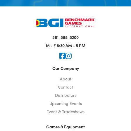
561-588-5200
M - F
8:30 AM - 5 PM
Icon for Faceook
Icon for Instagram
Our Company
About
Contact
Distributors
Upcoming Events
Event & Tradeshows
Games & Equipment