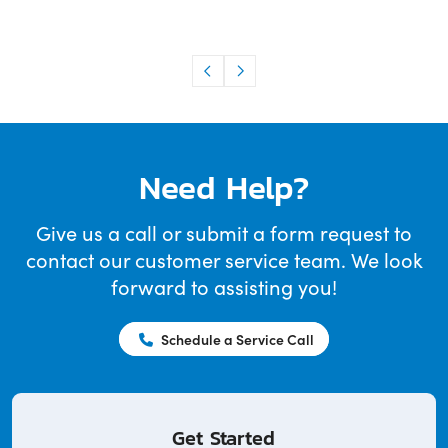
Need Help?
Give us a call or submit a form request to
contact our customer service team. We look
forward to assisting you!
Schedule a Service Call
Get Started