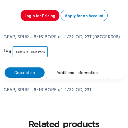
Login for Pricing
Apply for an Account
GEAR, SPUR – 5/16″BORE x 1-1/32″OD, 23T (087GER006)
Tag:
Tickets To Prizes Parts
Description
Additional information
GEAR, SPUR – 5/16″BORE x 1-1/32″OD, 23T
Related products