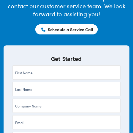
contact our customer service team. We look
forward to assisting you!
Schedule a Service Call
Get Started
First
Name
Last
*
Name
Company
*
*
Email
*