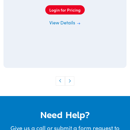
Login for Pricing
View Details
Need Help?
Give us a call or submit a form request to