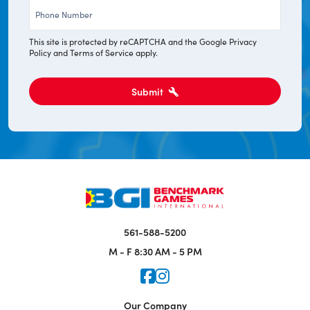
Phone
*
This site is protected by reCAPTCHA and the Google
Privacy
Policy
and
Terms of Service
apply.
Submit
561-588-5200
M - F
8:30 AM - 5 PM
Icon for Faceook
Icon for Instagram
Our Company