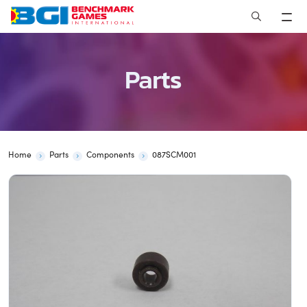
Skip
to
content
Parts
Home
Parts
Components
087SCM001