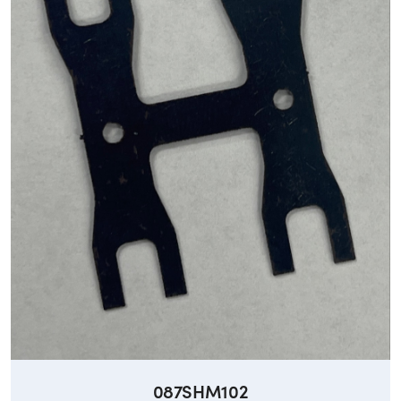
087SHM102