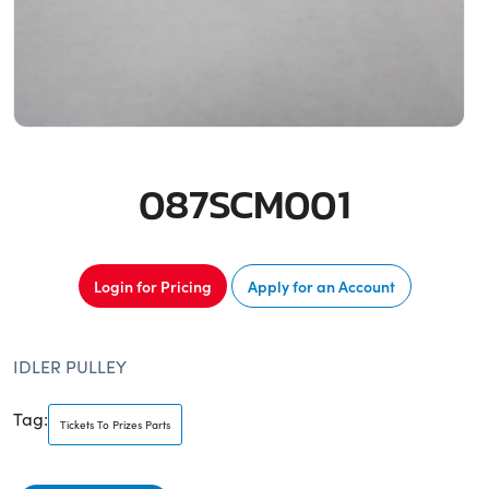
087SCM001
Login for Pricing
Apply for an Account
IDLER PULLEY
Tag:
Tickets To Prizes Parts