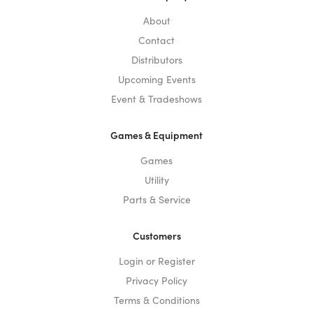
About
Contact
Distributors
Upcoming Events
Event & Tradeshows
Games & Equipment
Games
Utility
Parts & Service
Customers
Login or Register
Privacy Policy
Terms & Conditions