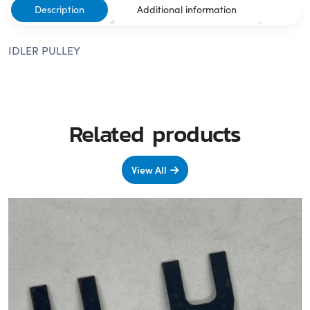
Description
Additional information
IDLER PULLEY
Related products
View All