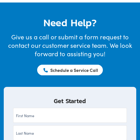
Need Help?
Give us a call or submit a form request to
contact our customer service team. We look
forward to assisting you!
Schedule a Service Call
Get Started
First
Name
Last
*
Name