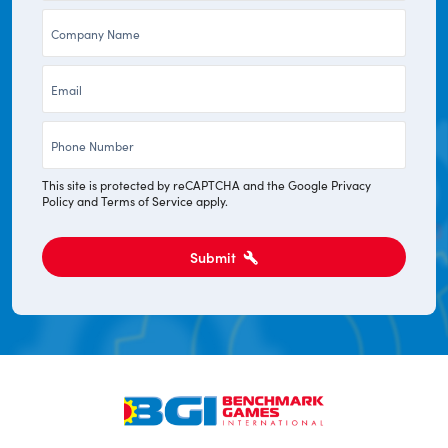
Company
*
*
Email
*
Phone
*
This site is protected by reCAPTCHA and the Google
Privacy
Policy
and
Terms of Service
apply.
Submit