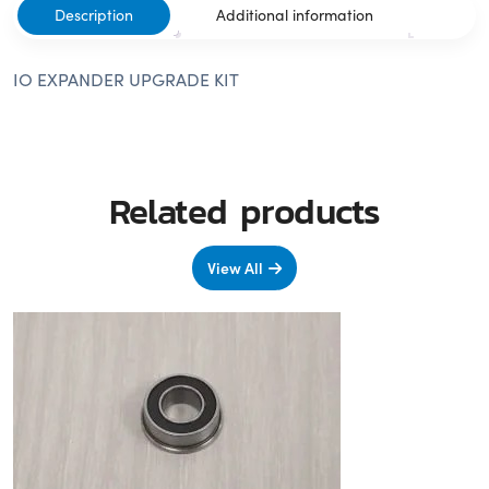
Description
Additional information
IO EXPANDER UPGRADE KIT
Related products
View All