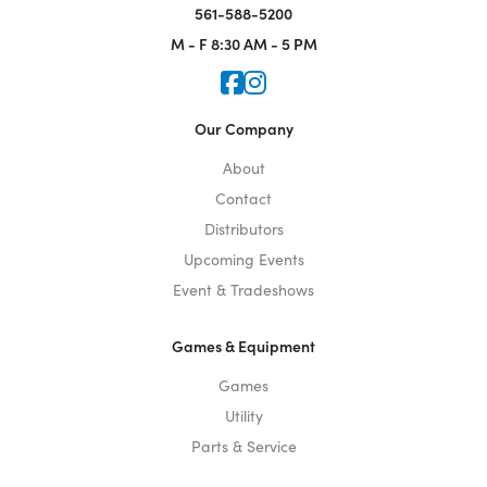
561-588-5200
M - F
8:30 AM - 5 PM
Icon for Faceook
Icon for Instagram
Our Company
About
Contact
Distributors
Upcoming Events
Event & Tradeshows
Games & Equipment
Games
Utility
Parts & Service