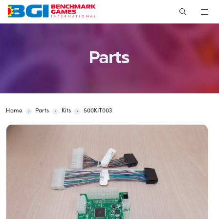
Skip
to
content
Parts
Home
Parts
Kits
500KIT003