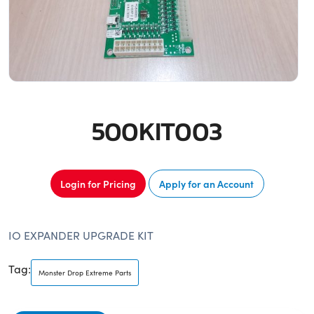
500KIT003
Login for Pricing
Apply for an Account
IO EXPANDER UPGRADE KIT
Tag:
Monster Drop Extreme Parts