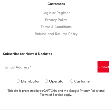
Customers
Login or Register
Privacy Policy
Terms & Conditions
Refund and Returns Policy
Subscribe for News & Updates
Email
*
Signup
Distributor
Operator
Customer
Type
This site is protected by reCAPTCHA and the Google
Privacy Policy
and
*
Terms of Service
apply.