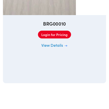
BRG00010
Login for Pricing
View Details