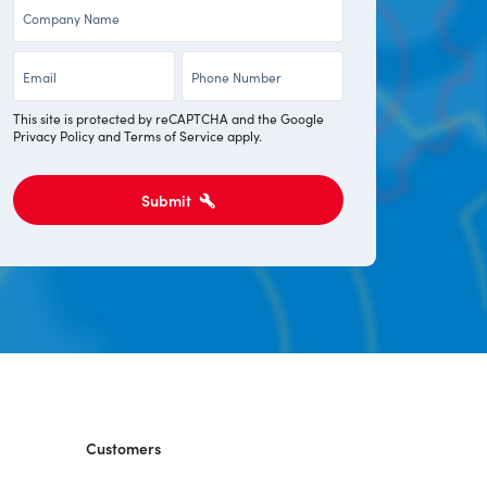
Company
*
*
*
Email
Phone
*
*
This site is protected by reCAPTCHA and the Google
Privacy Policy
and
Terms of Service
apply.
Submit
Customers