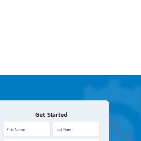
Get Started
First
Last
Name
Name