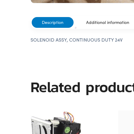
Description
Additional information
SOLENOID ASSY, CONTINUOUS DUTY 24V
Related produc