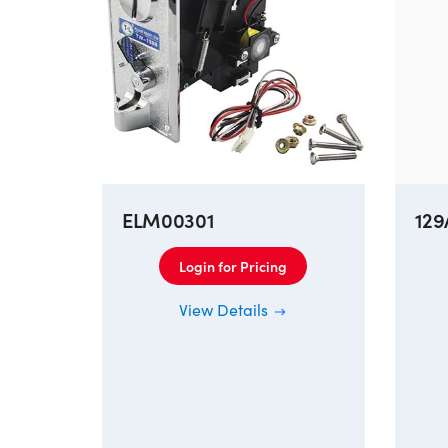
ELM00301
129
Login for Pricing
View Details