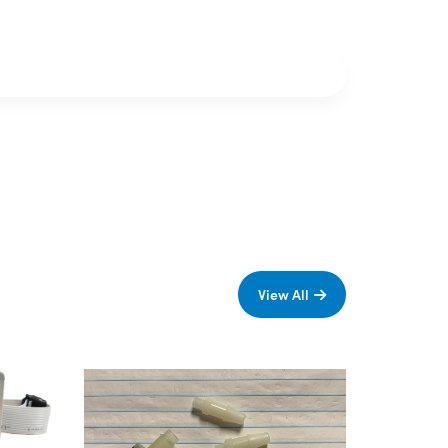
View All