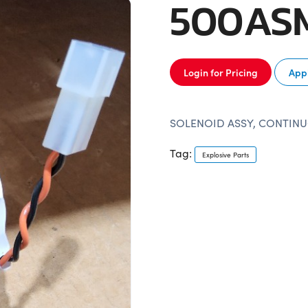
500AS
Login for Pricing
Appl
SOLENOID ASSY, CONTINU
Tag:
Explosive Parts