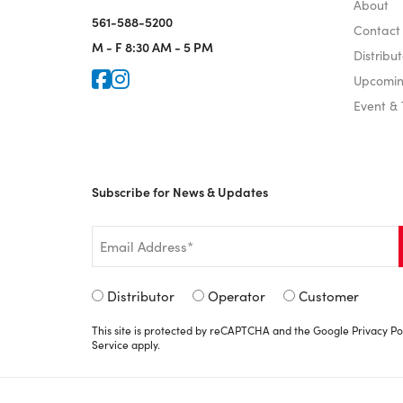
About
561-588-5200
Contact
M - F
8:30 AM - 5 PM
Distribut
Icon for Faceook
Icon for Instagram
Upcomin
Event &
Subscribe for News & Updates
Email
*
Signup
Distributor
Operator
Customer
Type
This site is protected by reCAPTCHA and the Google
Privacy Po
*
Service
apply.