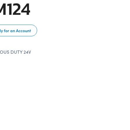
M124
y for an Account
OUS DUTY 24V