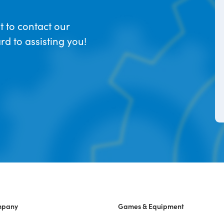
t to contact our
d to assisting you!
mpany
Games & Equipment