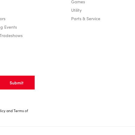
Games
Utility
ors
Parts & Service
g Events
 Tradeshows
licy
and
Terms of