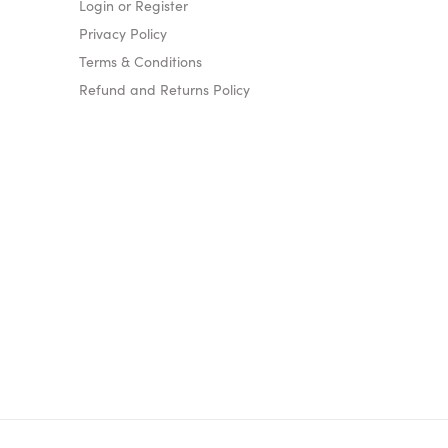
Login or Register
Privacy Policy
Terms & Conditions
Refund and Returns Policy