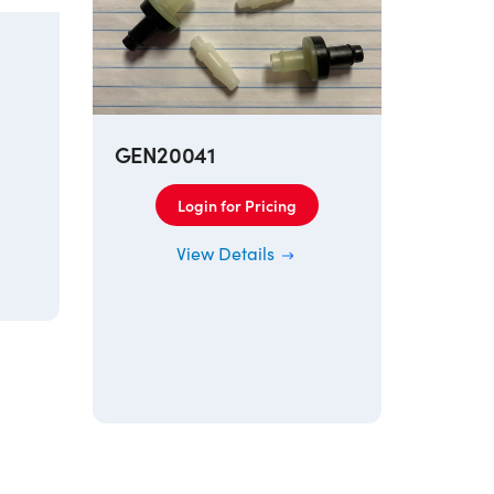
GEN20041
Login for Pricing
129A
View Details