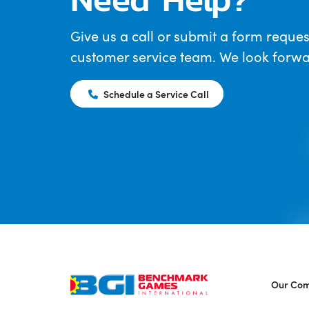
Give us a call or submit a form reques
customer service team. We look forwar
Schedule a Service Call
Our Co