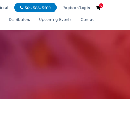
0
bout
Register/Login
561-588-5200
Distributors
Upcoming Events
Contact