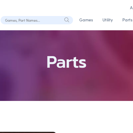
A
Search Games, Part Names
Games
Utility
Parts
Parts