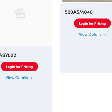
500ASM040
Login for Pricing
View Details
ASY022
Login for Pricing
View Details