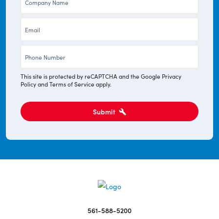
*
Email
*
Phone
*
This site is protected by reCAPTCHA and the Google
Privacy
Policy
and
Terms of Service
apply.
Submit
561-588-5200