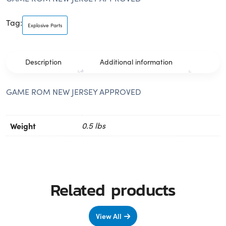
Tag:
Explosive Parts
Description
Additional information
GAME ROM NEW JERSEY APPROVED
Weight
0.5 lbs
Related products
View All