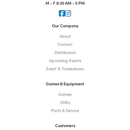
M - F
8:30 AM - 5 PM
Icon for Faceook
Icon for Instagram
Our Company
About
Contact
Distributors
Upcoming Events
Event & Tradeshows
Games & Equipment
Games
Utility
Parts & Service
Customers