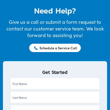
Need Help?
Give us a call or submit a form request to
contact our customer service team. We look
forward to assisting you!
Schedule a Service Call
Get Started
First
Name
Last
*
Name
Company
*