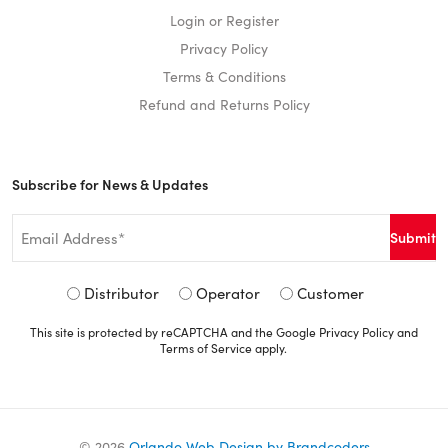
Login or Register
Privacy Policy
Terms & Conditions
Refund and Returns Policy
Subscribe for News & Updates
Email
*
Signup
Distributor
Operator
Customer
Type
This site is protected by reCAPTCHA and the Google
Privacy Policy
and
*
Terms of Service
apply.
©
2026
Orlando Web Design by Brandcoders