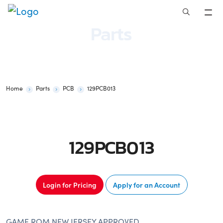
Skip
to
Parts
content
Home
Parts
PCB
129PCB013
129PCB013
Login for Pricing
Apply for an Account
GAME ROM NEW JERSEY APPROVED