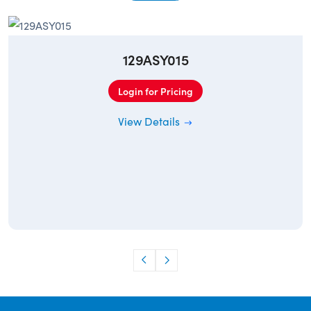
129ASY015
Login for Pricing
View Details