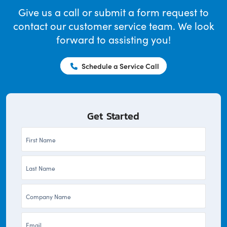
Give us a call or submit a form request to
contact our customer service team. We look
forward to assisting you!
Schedule a Service Call
Get Started
First
Name
Last
*
Name
Company
*
*
Email