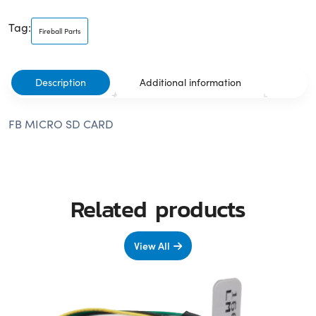
Tag:
Fireball Parts
Description
Additional information
FB MICRO SD CARD
Related products
View All