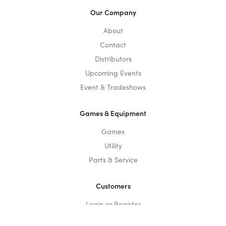
Our Company
About
Contact
Distributors
Upcoming Events
Event & Tradeshows
Games & Equipment
Games
Utility
Parts & Service
Customers
Login or Register
Privacy Policy