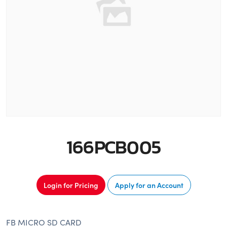
166PCB005
Login for Pricing
Apply for an Account
FB MICRO SD CARD