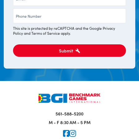
*
Phone
*
This site is protected by reCAPTCHA and the Google
Privacy
Policy
and
Terms of Service
apply.
Submit
561-588-5200
M - F
8:30 AM - 5 PM
Icon for Faceook
Icon for Instagram