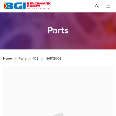
Skip
to
content
Parts
Home
Parts
PCB
166PCB005