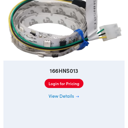
166HNS013
Login for Pricing
View Details