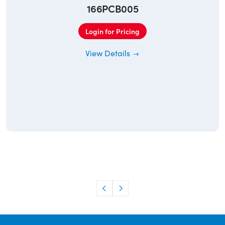
166PCB005
Login for Pricing
View Details