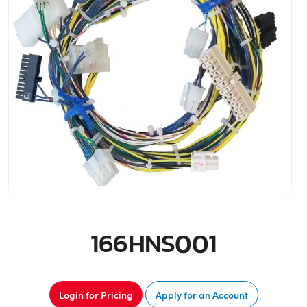
166HNS001
Login for Pricing
Apply for an Account