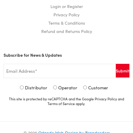
Login or Register
Privacy Policy
Terms & Conditions
Refund and Returns Policy
Subscribe for News & Updates
Email
*
Signup
Distributor
Operator
Customer
Type
This site is protected by reCAPTCHA and the Google
Privacy Policy
and
*
Terms of Service
apply.
©
2026
Orlando Web Design by Brandcoders