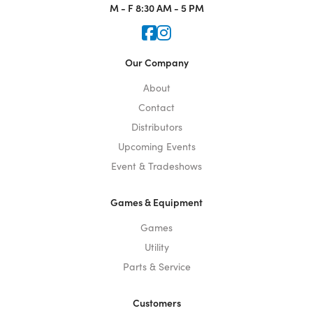
M - F
8:30 AM - 5 PM
Icon for Faceook
Icon for Instagram
Our Company
About
Contact
Distributors
Upcoming Events
Event & Tradeshows
Games & Equipment
Games
Utility
Parts & Service
Customers