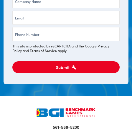
*
Email
*
Phone
*
This site is protected by reCAPTCHA and the Google
Privacy
Policy
and
Terms of Service
apply.
Submit
561-588-5200