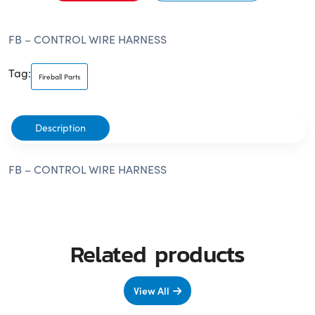
FB – CONTROL WIRE HARNESS
Tag:
Fireball Parts
Description
FB – CONTROL WIRE HARNESS
Related products
View All