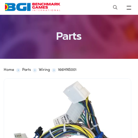
Skip
to
content
Parts
Home
Parts
Wiring
166HNS001