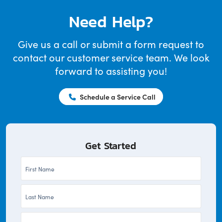
Need Help?
Give us a call or submit a form request to
contact our customer service team. We look
forward to assisting you!
Schedule a Service Call
Get Started
First
Name
Last
*
Name
Company
*