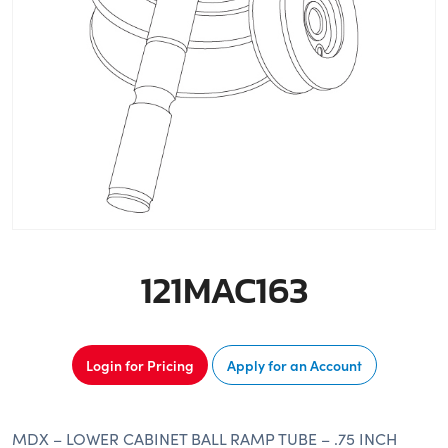
121MAC163
Login for Pricing
Apply for an Account
MDX – LOWER CABINET BALL RAMP TUBE – .75 INCH