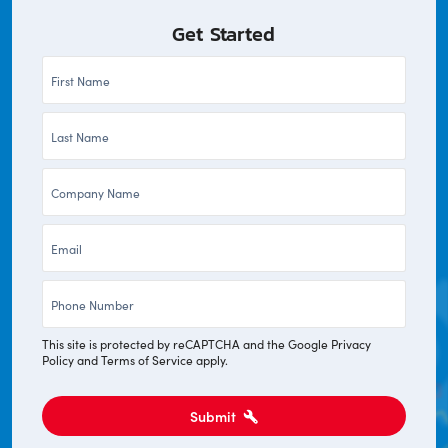
Get Started
First
Name
Last
*
Name
Company
*
*
Email
*
Phone
*
This site is protected by reCAPTCHA and the Google
Privacy
Policy
and
Terms of Service
apply.
Submit