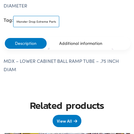
DIAMETER
Tag:
Monster Drop Extreme Parts
Description
Additional information
MDX – LOWER CABINET BALL RAMP TUBE – .75 INCH
DIAM
Related products
View All