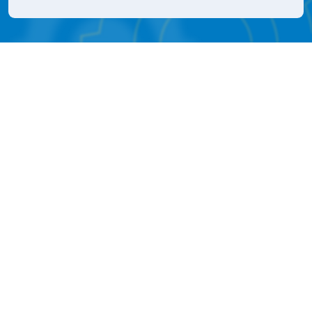
561-588-5200
M - F
8:30 AM - 5 PM
Icon for Faceook
Icon for Instagram
Our Company
About
Contact
Distributors
Upcoming Events
Event & Tradeshows