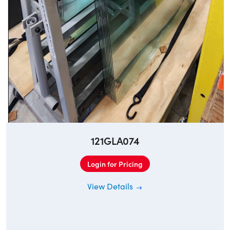
121GLA074
Login for Pricing
View Details