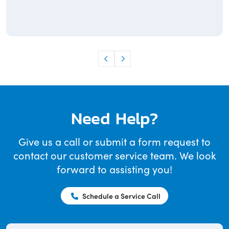
Need Help?
Give us a call or submit a form request to
contact our customer service team. We look
forward to assisting you!
Schedule a Service Call