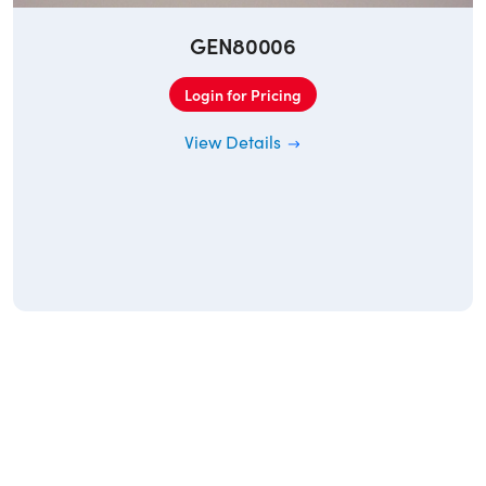
GEN80006
Login for Pricing
View Details