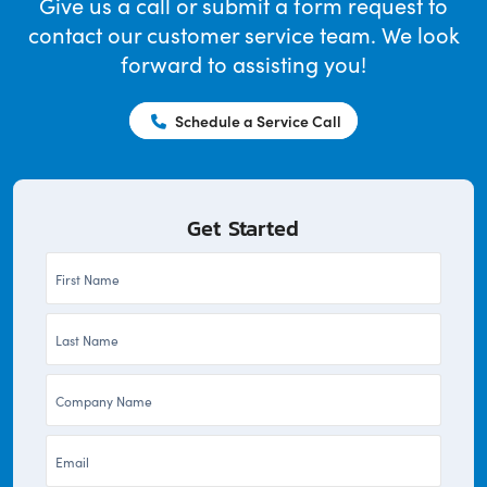
Give us a call or submit a form request to
contact our customer service team. We look
forward to assisting you!
Schedule a Service Call
Get Started
First
Name
Last
*
Name
Company
*
*
Email
*