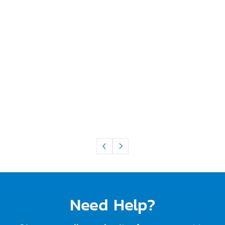
Need Help?