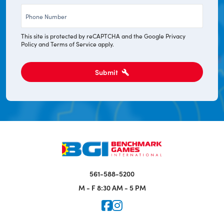
Phone
*
This site is protected by reCAPTCHA and the Google
Privacy
Policy
and
Terms of Service
apply.
Submit
561-588-5200
M - F
8:30 AM - 5 PM
Icon for Faceook
Icon for Instagram