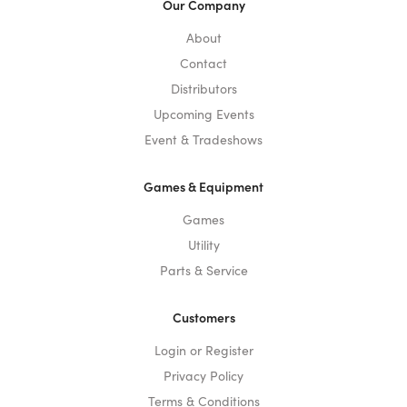
Our Company
About
Contact
Distributors
Upcoming Events
Event & Tradeshows
Games & Equipment
Games
Utility
Parts & Service
Customers
Login or Register
Privacy Policy
Terms & Conditions