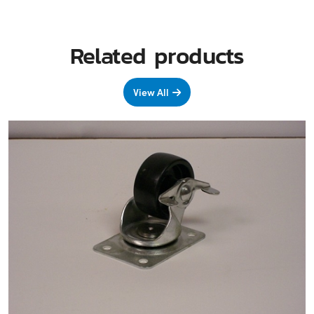
Related products
View All