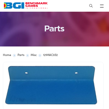
Skip
to
content
Parts
Home
Parts
Misc
121MAC032