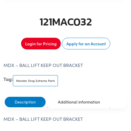
121MAC032
Login for Pricing
Apply for an Account
MDX – BALL LIFT KEEP OUT BRACKET
Tag:
Monster Drop Extreme Parts
Description
Additional information
MDX – BALL LIFT KEEP OUT BRACKET