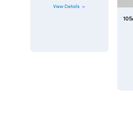
View Details
10