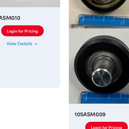
5ASM010
Login for Pricing
View Details
105ASM009
Login for Pricing