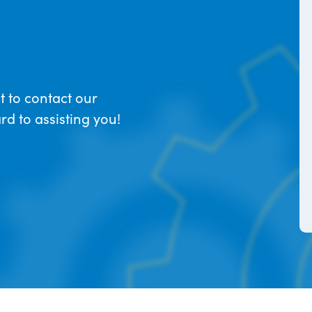
t to contact our
d to assisting you!