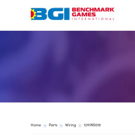
Skip
to
content
Home
Parts
Wiring
121HNS019