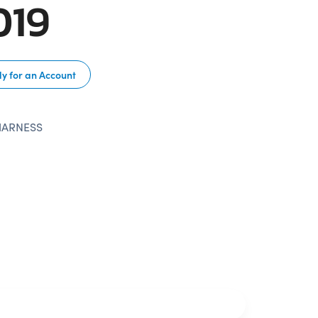
019
y for an Account
HARNESS