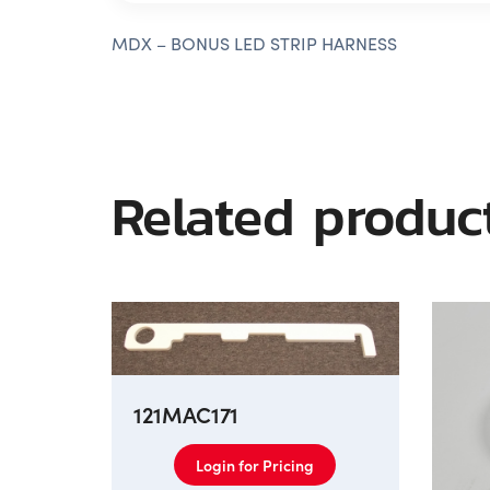
MDX – BONUS LED STRIP HARNESS
Related produc
121MAC171
Login for Pricing