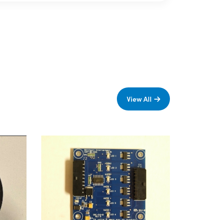
View All