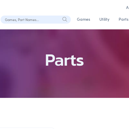
A
Search Games, Part Names
Games
Utility
Parts
Parts