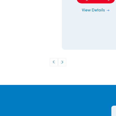
View Details