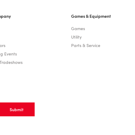
mpany
Games & Equipment
Games
Utility
ors
Parts & Service
g Events
 Tradeshows