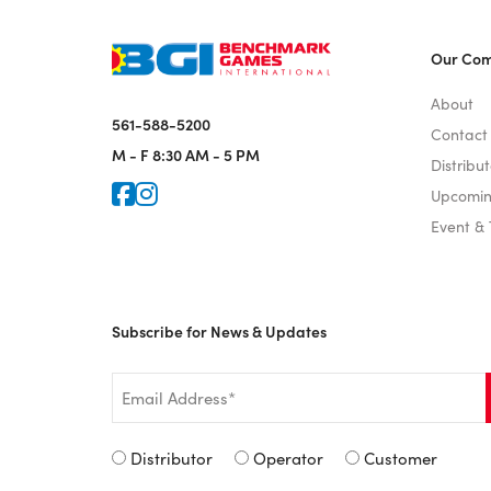
Our Co
About
561-588-5200
Contact
M - F
8:30 AM - 5 PM
Distribut
Icon for Faceook
Icon for Instagram
Upcomin
Event &
Subscribe for News & Updates
Email
*
Signup
Distributor
Operator
Customer
Type