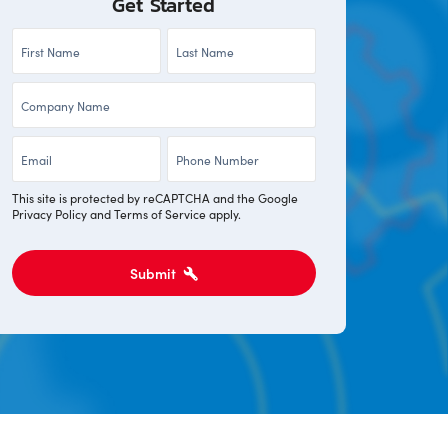
Get Started
First
Last
Name
Name
Company
*
*
*
Email
Phone
*
*
This site is protected by reCAPTCHA and the Google
Privacy Policy
and
Terms of Service
apply.
Submit