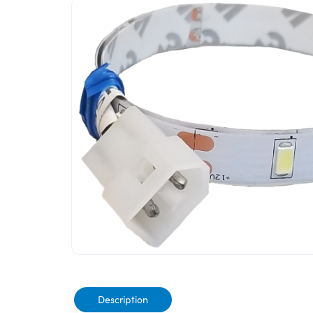
Description