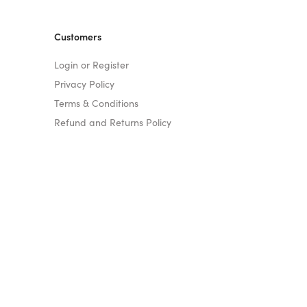
Customers
Login or Register
Privacy Policy
Terms & Conditions
Refund and Returns Policy