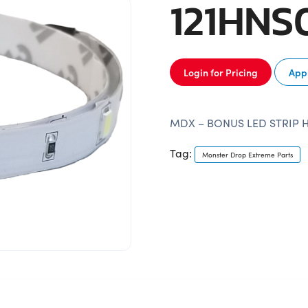
121HNS
Login for Pricing
Appl
MDX – BONUS LED STRIP 
Tag:
Monster Drop Extreme Parts