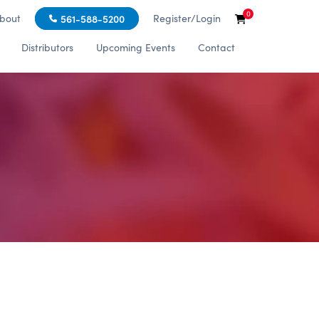
0
bout
Register/Login
561-588-5200
Distributors
Upcoming Events
Contact