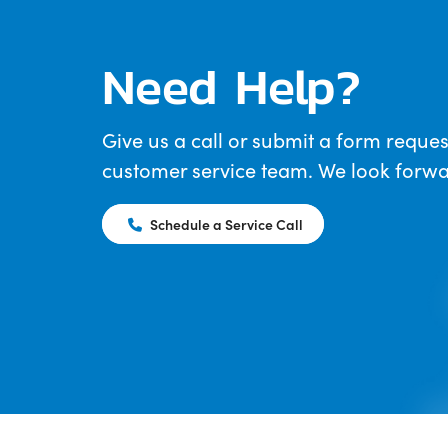
Need Help?
Give us a call or submit a form reques
customer service team. We look forwar
Schedule a Service Call