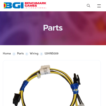
Skip
to
content
Parts
Home
Parts
Wiring
121HNS009