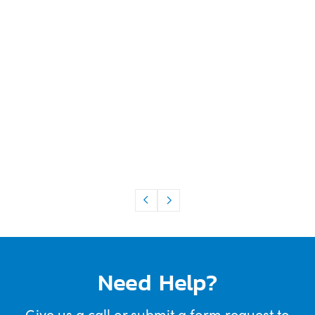
Need Help?
Give us a call or submit a form request to