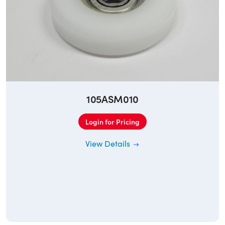
105ASM010
Login for Pricing
View Details