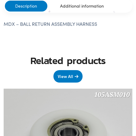
Description
Additional information
MDX – BALL RETURN ASSEMBLY HARNESS
Related products
View All