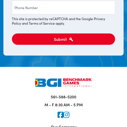
Phone
*
This site is protected by reCAPTCHA and the Google
Privacy
Policy
and
Terms of Service
apply.
Submit
561-588-5200
M - F
8:30 AM - 5 PM
Icon for Faceook
Icon for Instagram
Our Company