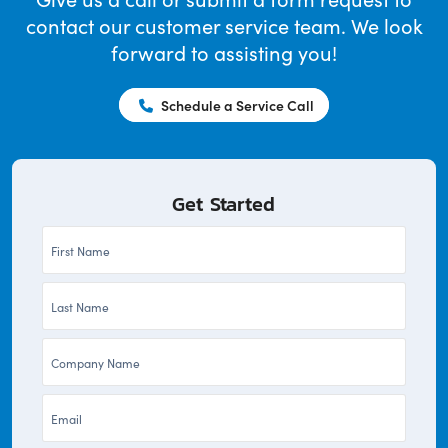
contact our customer service team. We look
forward to assisting you!
Schedule a Service Call
Get Started
First
Name
Last
*
Name
Company
*
*
Email
*