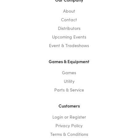
About
Contact
Distributors
Upcoming Events
Event & Tradeshows
Games & Equipment
Games
Utility
Parts & Service
Customers
Login or Register
Privacy Policy
Terms & Conditions