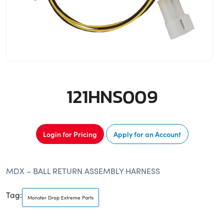
121HNS009
Login for Pricing
Apply for an Account
MDX – BALL RETURN ASSEMBLY HARNESS
Tag:
Monster Drop Extreme Parts