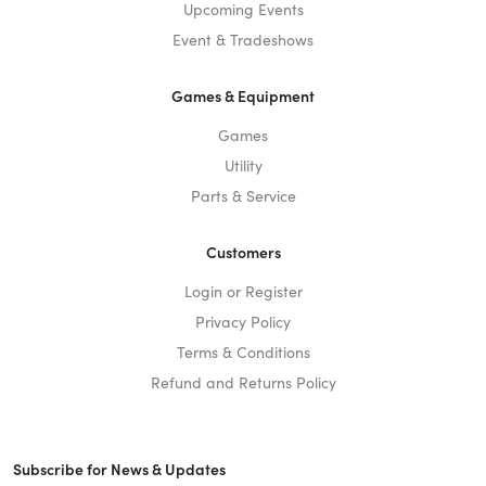
Upcoming Events
Event & Tradeshows
Games & Equipment
Games
Utility
Parts & Service
Customers
Login or Register
Privacy Policy
Terms & Conditions
Refund and Returns Policy
Subscribe for News & Updates