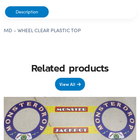
Description
MD – WHEEL CLEAR PLASTIC TOP
Related products
View All