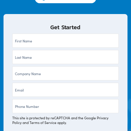
Get Started
First
Name
Last
*
Name
Company
*
*
Email
*
Phone
*
This site is protected by reCAPTCHA and the Google
Privacy
Policy
and
Terms of Service
apply.