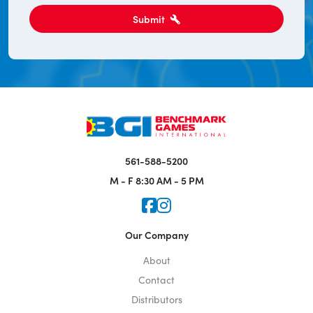
Submit
561-588-5200
M - F
8:30 AM - 5 PM
Icon for Faceook
Icon for Instagram
Our Company
About
Contact
Distributors