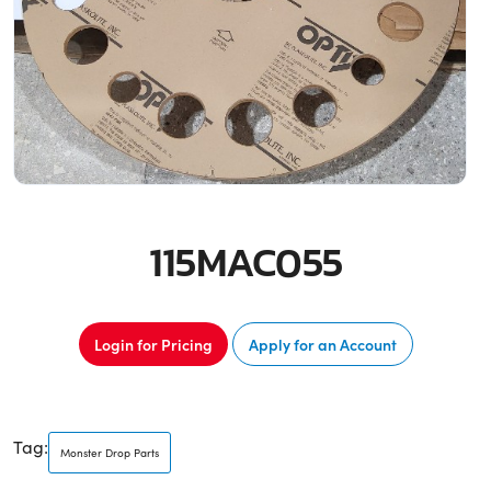
115MAC055
Login for Pricing
Apply for an Account
Tag:
Monster Drop Parts