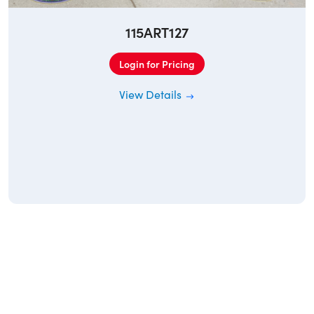
115ART127
Login for Pricing
View Details