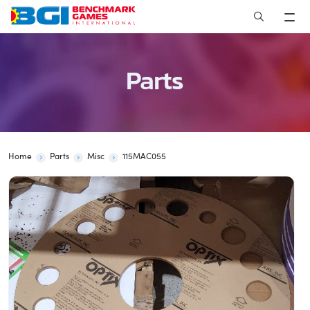
Skip
to
content
Parts
Home
Parts
Misc
115MAC055