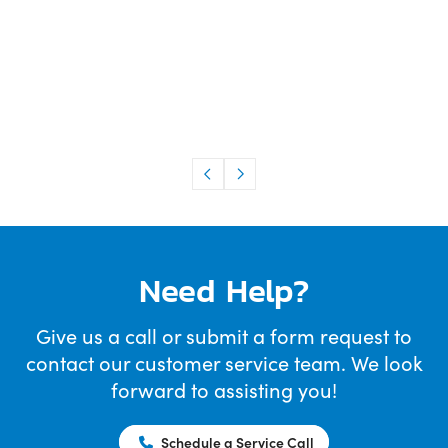
Need Help?
Give us a call or submit a form request to
contact our customer service team. We look
forward to assisting you!
Schedule a Service Call