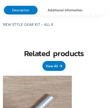
Description
Additional information
NEW STYLE GEAR KIT – ALL 6
Related products
View All