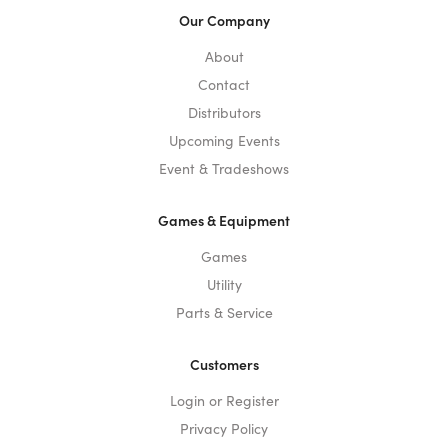
Our Company
About
Contact
Distributors
Upcoming Events
Event & Tradeshows
Games & Equipment
Games
Utility
Parts & Service
Customers
Login or Register
Privacy Policy