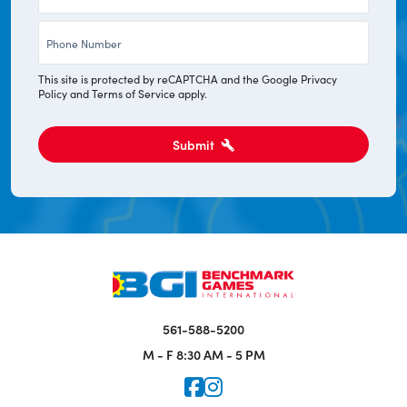
*
Phone
*
This site is protected by reCAPTCHA and the Google
Privacy
Policy
and
Terms of Service
apply.
Submit
561-588-5200
M - F
8:30 AM - 5 PM
Icon for Faceook
Icon for Instagram