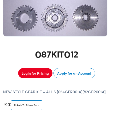
087KIT012
Login for Pricing
Apply for an Account
NEW STYLE GEAR KIT – ALL 6 [054GER001A][87GER001A]
Tag:
Tickets To Prizes Parts