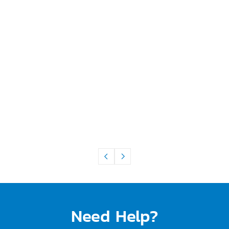
Need Help?