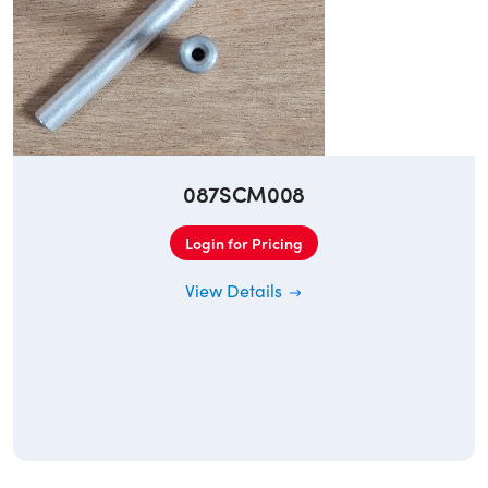
087SCM008
Login for Pricing
View Details