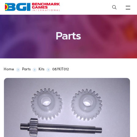
Skip
to
content
Parts
Home
Parts
Kits
087KIT012