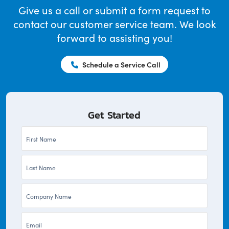
Give us a call or submit a form request to
contact our customer service team. We look
forward to assisting you!
Schedule a Service Call
Get Started
First
Name
Last
*
Name
Company
*
*
Email