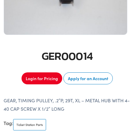
GER00014
Login for Pricing
Apply for an Account
GEAR, TIMING PULLEY, .2″P, 29T, XL – METAL HUB WITH 4-
40 CAP SCREW X 1/2″ LONG
Tag:
Ticket Station Parts