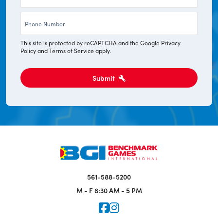
*
Phone
*
This site is protected by reCAPTCHA and the Google
Privacy
Policy
and
Terms of Service
apply.
Submit
561-588-5200
M - F
8:30 AM - 5 PM
Icon for Faceook
Icon for Instagram