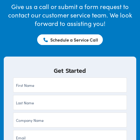
Give us a call or submit a form request to
contact our customer service team. We look
forward to assisting you!
Schedule a Service Call
Get Started
First
Name
Last
*
Name
Company
*
*
Email