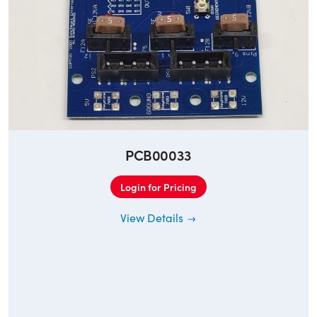
PCB00033
Login for Pricing
View Details