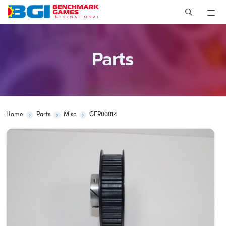
Skip
to
content
Parts
Home
Parts
Misc
GER00014