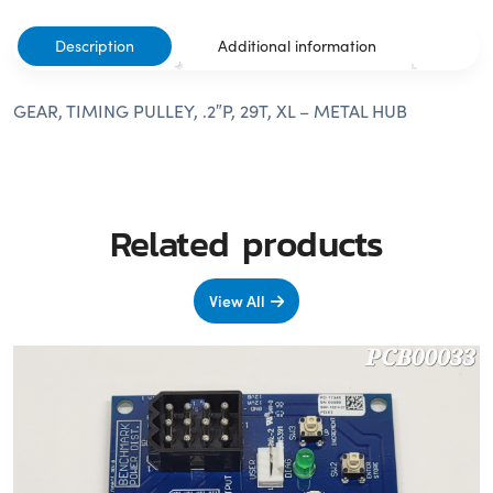
Description
Additional information
GEAR, TIMING PULLEY, .2″P, 29T, XL – METAL HUB
Related products
View All