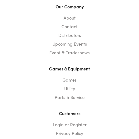
Our Company
About
Contact
Distributors
Upcoming Events
Event & Tradeshows
Games & Equipment
Games
Utility
Parts & Service
Customers
Login or Register
Privacy Policy