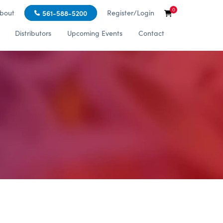
0
bout
Register/Login
561-588-5200
Distributors
Upcoming Events
Contact