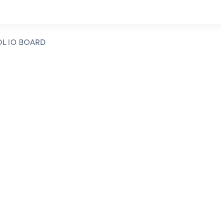
OL IO BOARD
t to contact our
d to assisting you!