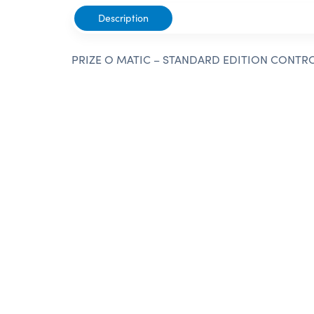
Description
PRIZE O MATIC – STANDARD EDITION CONTR
Need Help?
Give us a call or submit a form reques
customer service team. We look forwar