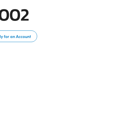
B002
y for an Account