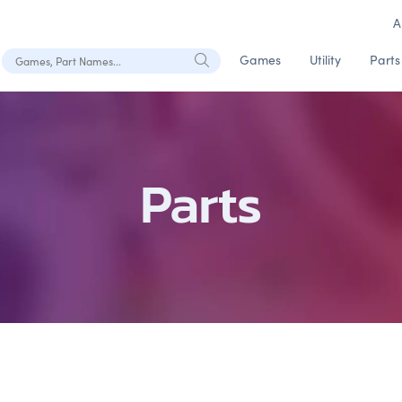
A
Search Games, Part Names
Games
Utility
Parts
Parts