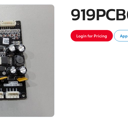
919PC
Login for Pricing
Appl