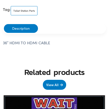
Tag:
Ticket Station Parts
Description
36″ HDMI TO HDMI CABLE
Related products
View All