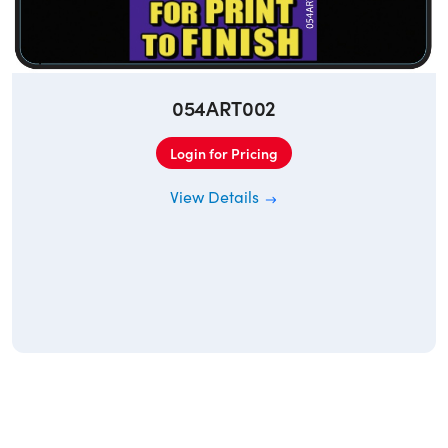
054ART002
Login for Pricing
View Details