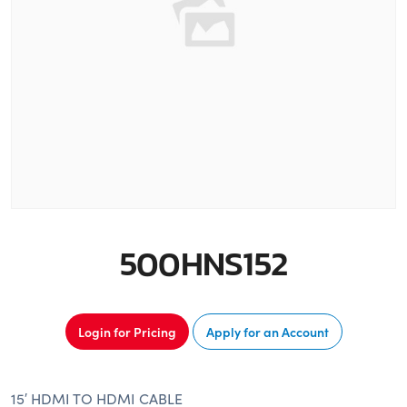
500HNS152
Login for Pricing
Apply for an Account
15′ HDMI TO HDMI CABLE