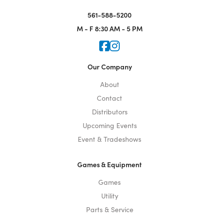
561-588-5200
M - F
8:30 AM - 5 PM
Icon for Faceook
Icon for Instagram
Our Company
About
Contact
Distributors
Upcoming Events
Event & Tradeshows
Games & Equipment
Games
Utility
Parts & Service