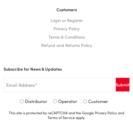
Customers
Login or Register
Privacy Policy
Terms & Conditions
Refund and Returns Policy
Subscribe for News & Updates
Email
*
Signup
Distributor
Operator
Customer
Type
This site is protected by reCAPTCHA and the Google
Privacy Policy
and
*
Terms of Service
apply.