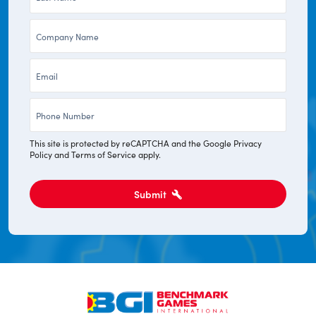
Name
Company
*
*
Email
*
Phone
*
This site is protected by reCAPTCHA and the Google
Privacy
Policy
and
Terms of Service
apply.
Submit