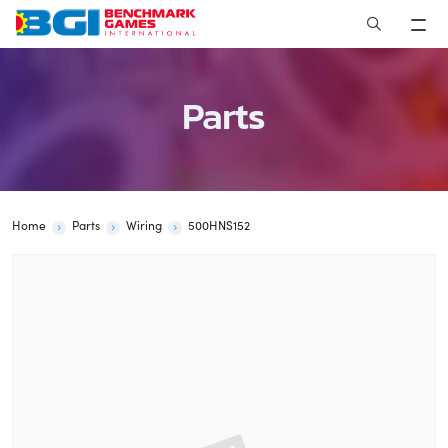
Skip
to
content
Parts
Home
Parts
Wiring
500HNS152