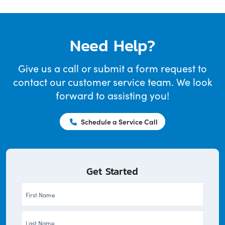
Need Help?
Give us a call or submit a form request to
contact our customer service team. We look
forward to assisting you!
Schedule a Service Call
Get Started
First
Name
Last
*