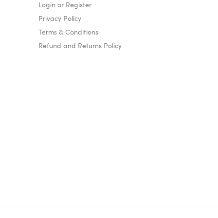
Login or Register
Privacy Policy
Terms & Conditions
Refund and Returns Policy