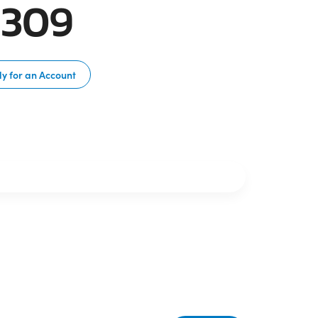
C309
y for an Account