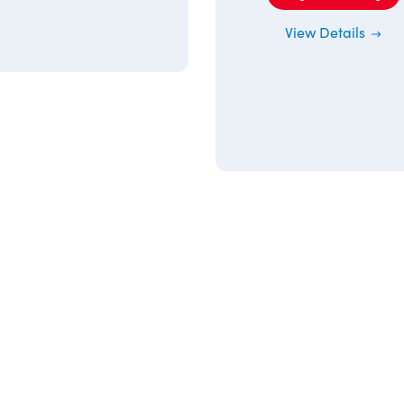
View Details