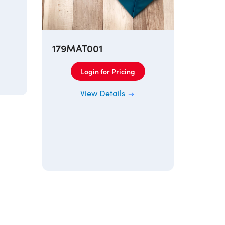
179MAT001
Login for Pricing
View Details