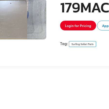
179MA
Login for Pricing
Appl
Tag:
Surfing Safari Parts