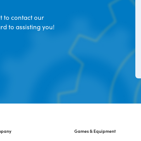
t to contact our
d to assisting you!
mpany
Games & Equipment