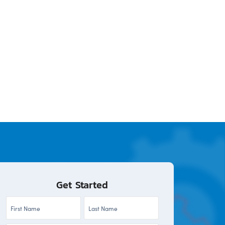
Get Started
First
Last
Name
Name