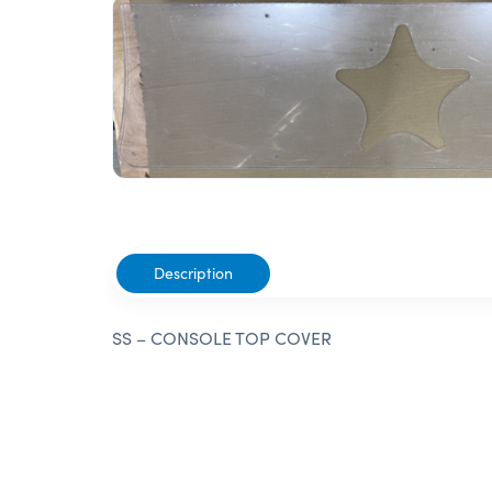
Description
SS – CONSOLE TOP COVER