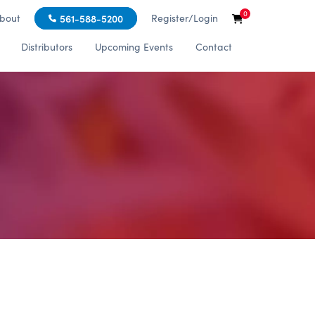
0
bout
Register/Login
561-588-5200
Distributors
Upcoming Events
Contact