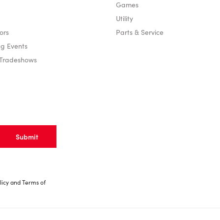
Games
Utility
ors
Parts & Service
g Events
 Tradeshows
licy
and
Terms of