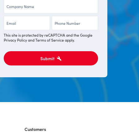
Company
*
*
*
Email
Phone
*
*
This site is protected by reCAPTCHA and the Google
Privacy Policy
and
Terms of Service
apply.
Submit
Customers