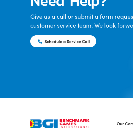
Need Help?
Give us a call or submit a form reques
customer service team. We look forwar
Schedule a Service Call
Our Co