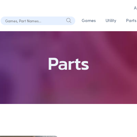
A
Search Games, Part Names
Games
Utility
Parts
Parts