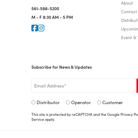
About
561-588-5200
Contact
M - F
8:30 AM - 5 PM
Distribut
Icon for Faceook
Icon for Instagram
Upcomin
Event &
Subscribe for News & Updates
Email
*
Signup
Distributor
Operator
Customer
Type
This site is protected by reCAPTCHA and the Google
Privacy Po
*
Service
apply.