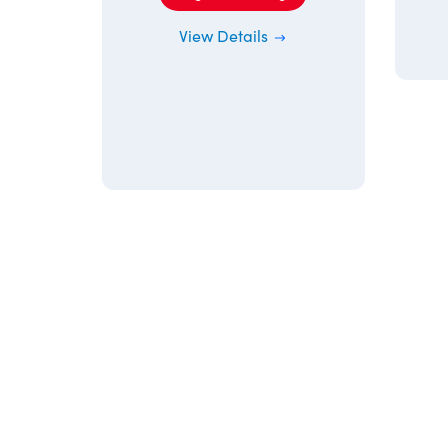
View Details