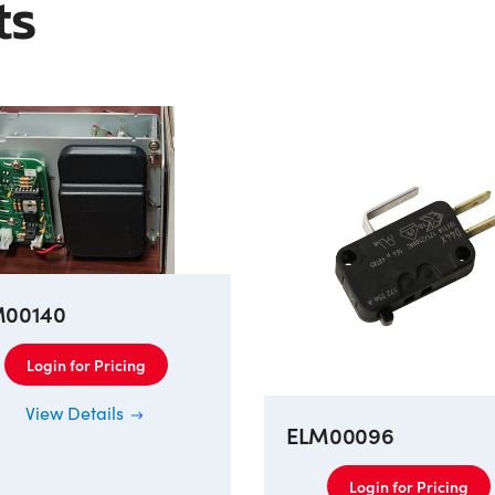
ts
M00140
Login for Pricing
View Details
ELM00096
Login for Pricing