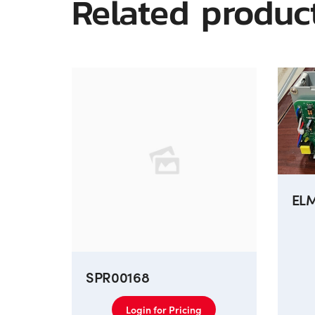
Related produc
EL
SPR00168
Login for Pricing