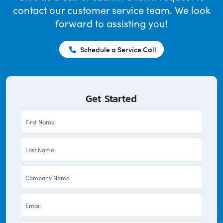
contact our customer service team. We look
forward to assisting you!
Schedule a Service Call
Get Started
First
Name
Last
*
Name
Company
*
*
Email
*