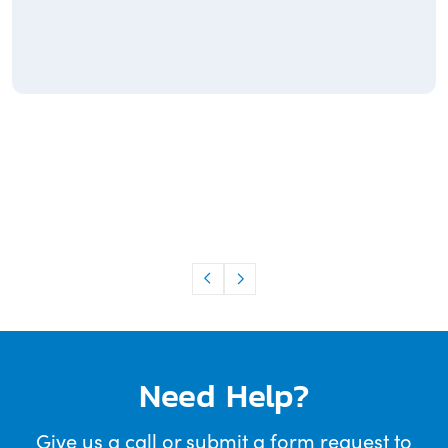
Need Help?
Give us a call or submit a form request to