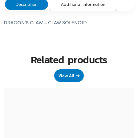
Description
Additional information
DRAGON’S CLAW – CLAW SOLENOID
Related products
View All