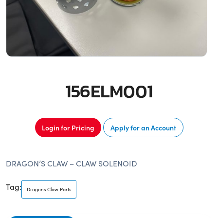
156ELM001
Login for Pricing
Apply for an Account
DRAGON’S CLAW – CLAW SOLENOID
Tag:
Dragons Claw Parts