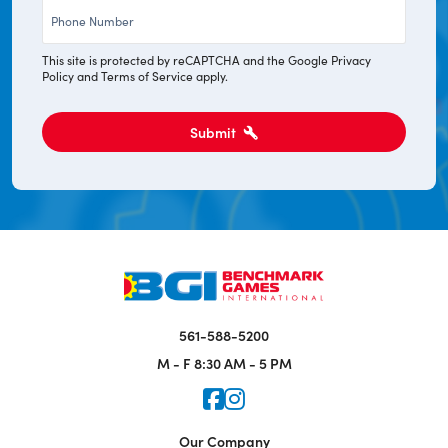
Phone
*
This site is protected by reCAPTCHA and the Google
Privacy
Policy
and
Terms of Service
apply.
Submit
561-588-5200
M - F
8:30 AM - 5 PM
Icon for Faceook
Icon for Instagram
Our Company