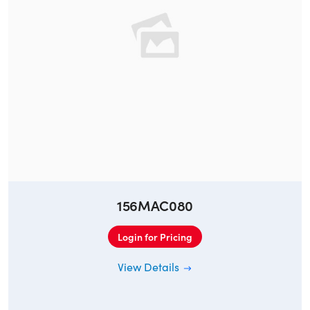
156MAC080
Login for Pricing
View Details