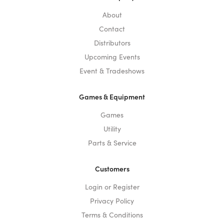
About
Contact
Distributors
Upcoming Events
Event & Tradeshows
Games & Equipment
Games
Utility
Parts & Service
Customers
Login or Register
Privacy Policy
Terms & Conditions