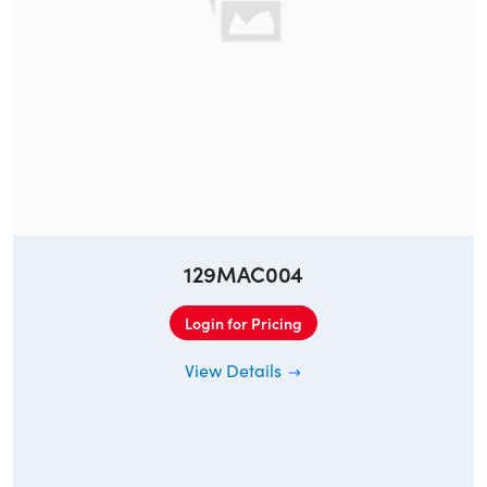
129MAC004
Login for Pricing
View Details