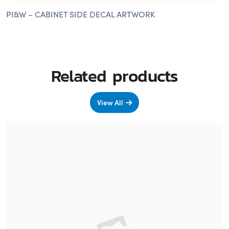
PI&W – CABINET SIDE DECAL ARTWORK
Related products
View All