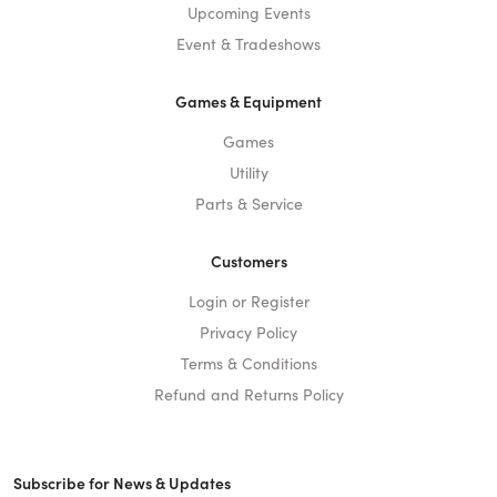
Upcoming Events
Event & Tradeshows
Games & Equipment
Games
Utility
Parts & Service
Customers
Login or Register
Privacy Policy
Terms & Conditions
Refund and Returns Policy
Subscribe for News & Updates