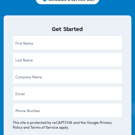
Get Started
First
Name
Last
*
Name
Company
*
*
Email
*
Phone
*
This site is protected by reCAPTCHA and the Google
Privacy
Policy
and
Terms of Service
apply.