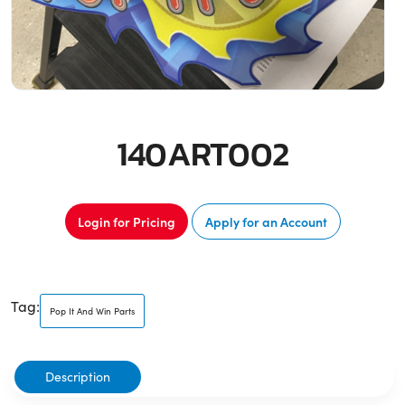
140ART002
Login for Pricing
Apply for an Account
Tag:
Pop It And Win Parts
Description