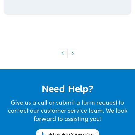
Need Help?
Give us a call or submit a form request to
contact our customer service team. We look
forward to assisting you!
Schedule a Service Call