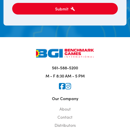
Submit
561-588-5200
M - F
8:30 AM - 5 PM
Icon for Faceook
Icon for Instagram
Our Company
About
Contact
Distributors