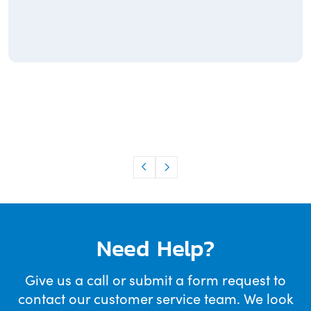
Need Help?
Give us a call or submit a form request to
contact our customer service team. We look