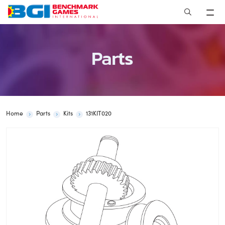
Skip
to
content
Parts
Home
Parts
Kits
131KIT020