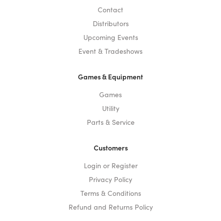
Contact
Distributors
Upcoming Events
Event & Tradeshows
Games & Equipment
Games
Utility
Parts & Service
Customers
Login or Register
Privacy Policy
Terms & Conditions
Refund and Returns Policy