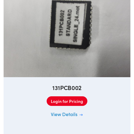
131PCB002
Login for Pricing
View Details