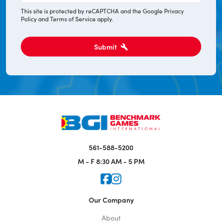
This site is protected by reCAPTCHA and the Google
Privacy
Policy
and
Terms of Service
apply.
Submit
561-588-5200
M - F
8:30 AM - 5 PM
Icon for Faceook
Icon for Instagram
Our Company
About