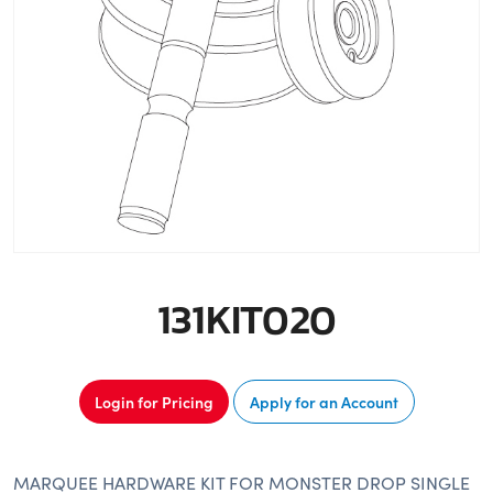
131KIT020
Login for Pricing
Apply for an Account
MARQUEE HARDWARE KIT FOR MONSTER DROP SINGLE