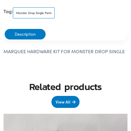
Tag:
Monster Drop Single Parts
Description
MARQUEE HARDWARE KIT FOR MONSTER DROP SINGLE
Related products
View All