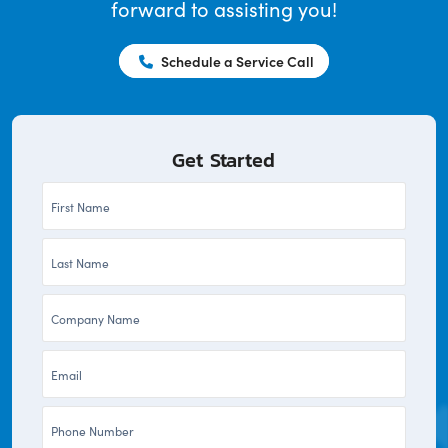
forward to assisting you!
Schedule a Service Call
Get Started
First
Name
Last
*
Name
Company
*
*
Email
*
Phone
*