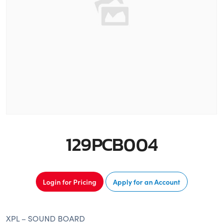
129PCB004
Login for Pricing
Apply for an Account
XPL – SOUND BOARD