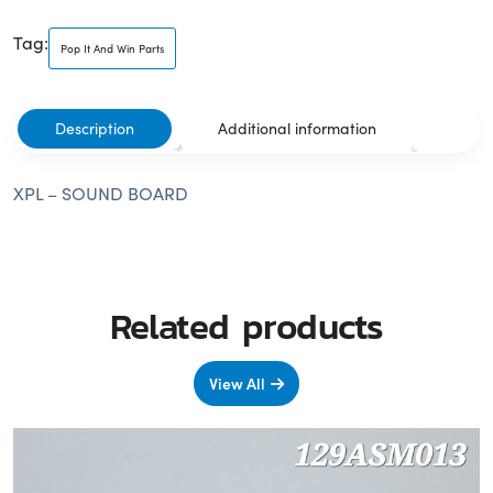
Tag:
Pop It And Win Parts
Description
Additional information
XPL – SOUND BOARD
Related products
View All