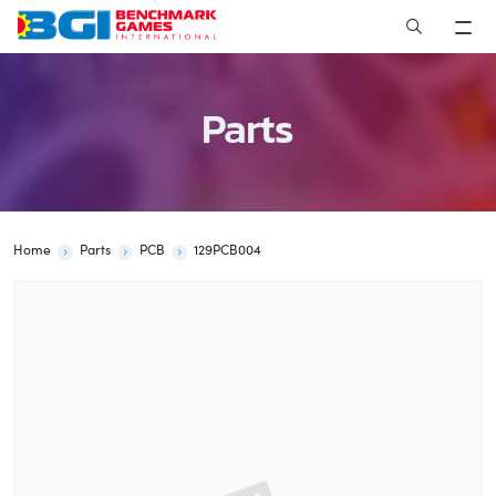
Skip
to
content
Parts
Home
Parts
PCB
129PCB004