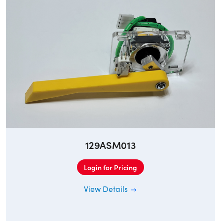
129ASM013
Login for Pricing
View Details