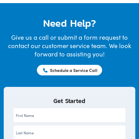
Need Help?
Give us a call or submit a form request to
contact our customer service team. We look
forward to assisting you!
Schedule a Service Call
Get Started
First
Name
Last
*
Name