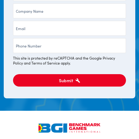
Company
*
*
Email
*
Phone
*
This site is protected by reCAPTCHA and the Google
Privacy
Policy
and
Terms of Service
apply.
Submit