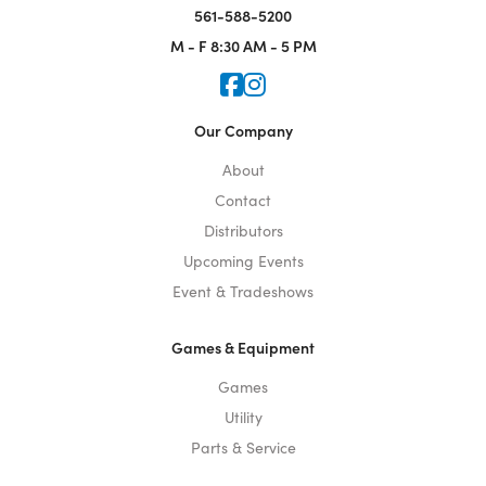
561-588-5200
M - F
8:30 AM - 5 PM
Icon for Faceook
Icon for Instagram
Our Company
About
Contact
Distributors
Upcoming Events
Event & Tradeshows
Games & Equipment
Games
Utility
Parts & Service