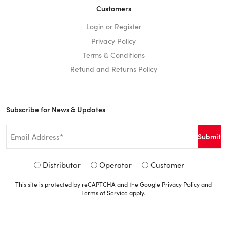
Customers
Login or Register
Privacy Policy
Terms & Conditions
Refund and Returns Policy
Subscribe for News & Updates
Email
*
Signup
Distributor
Operator
Customer
Type
This site is protected by reCAPTCHA and the Google
Privacy Policy
and
*
Terms of Service
apply.