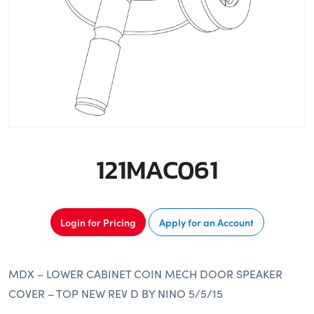
121MAC061
Login for Pricing
Apply for an Account
MDX – LOWER CABINET COIN MECH DOOR SPEAKER
COVER – TOP NEW REV D BY NINO 5/5/15