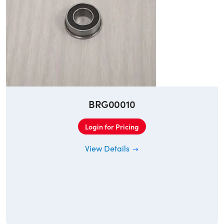
BRG00010
Login for Pricing
View Details