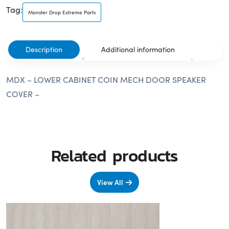
Tag:
Monster Drop Extreme Parts
Description
Additional information
MDX – LOWER CABINET COIN MECH DOOR SPEAKER
COVER –
Related products
View All