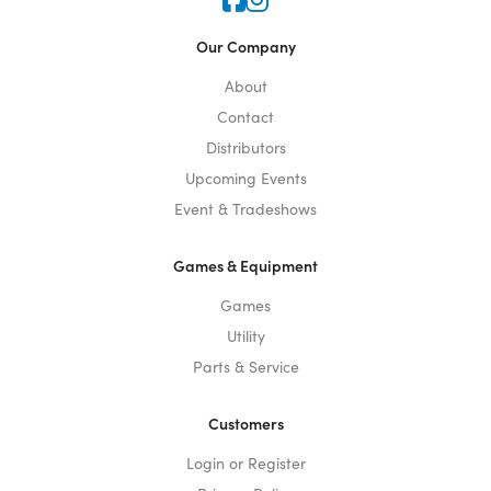
Icon for Faceook
Icon for Instagram
Our Company
About
Contact
Distributors
Upcoming Events
Event & Tradeshows
Games & Equipment
Games
Utility
Parts & Service
Customers
Login or Register