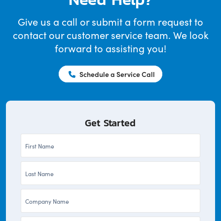
Give us a call or submit a form request to
contact our customer service team. We look
forward to assisting you!
Schedule a Service Call
Get Started
First
Name
Last
*
Name
Company
*
*