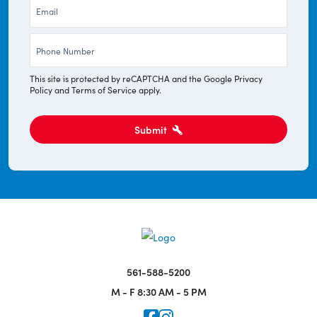
Email
*
Phone
*
This site is protected by reCAPTCHA and the Google
Privacy
Policy
and
Terms of Service
apply.
Submit
561-588-5200
M - F
8:30 AM - 5 PM