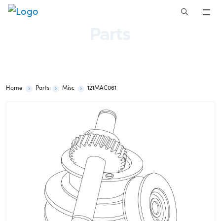
Skip
to
Parts
content
Home
Parts
Misc
121MAC061