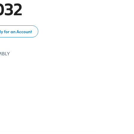
032
y for an Account
MBLY