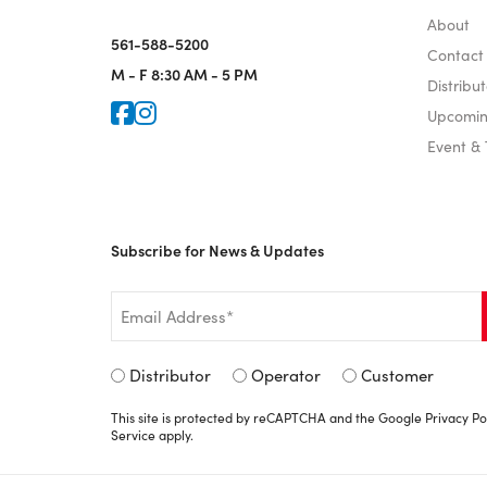
About
561-588-5200
Contact
M - F
8:30 AM - 5 PM
Distribut
Icon for Faceook
Icon for Instagram
Upcomin
Event &
Subscribe for News & Updates
Email
*
Signup
Distributor
Operator
Customer
Type
This site is protected by reCAPTCHA and the Google
Privacy Po
*
Service
apply.