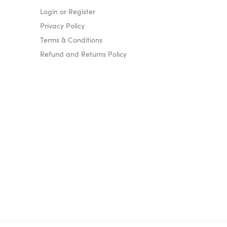
Login or Register
Privacy Policy
Terms & Conditions
Refund and Returns Policy