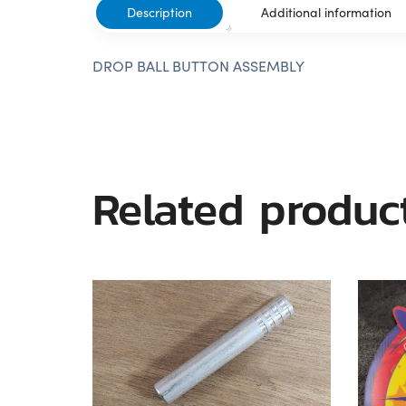
Description
Additional information
DROP BALL BUTTON ASSEMBLY
Related produc