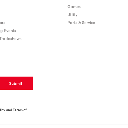
Games
Utility
ors
Parts & Service
g Events
 Tradeshows
licy
and
Terms of