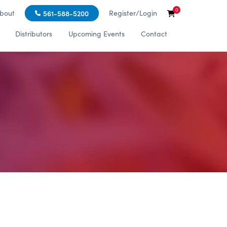
0
bout
Register/Login
561-588-5200
Distributors
Upcoming Events
Contact