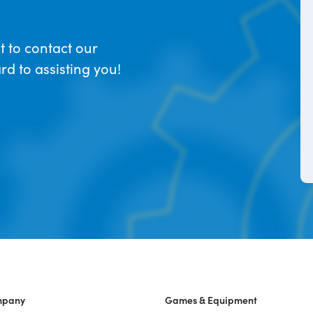
t to contact our
d to assisting you!
mpany
Games & Equipment