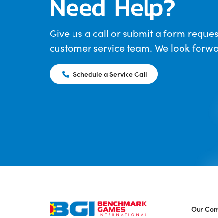
Need Help?
Give us a call or submit a form reques
customer service team. We look forwar
Schedule a Service Call
Our Co