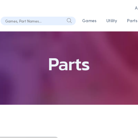
A
Search Games, Part Names
Games
Utility
Parts
Parts