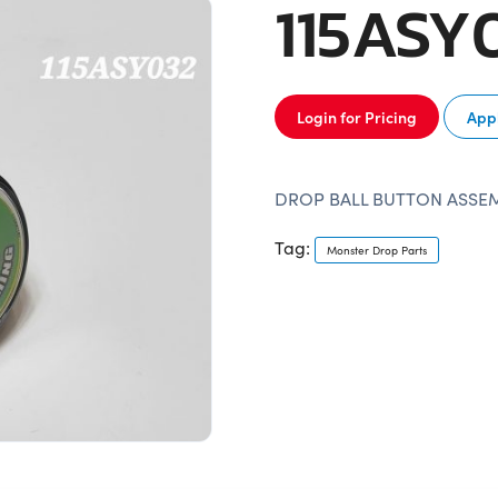
115ASY
Login for Pricing
Appl
DROP BALL BUTTON ASSE
Tag:
Monster Drop Parts