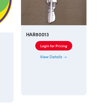
HAR80013
Login for Pricing
View Details
115AR