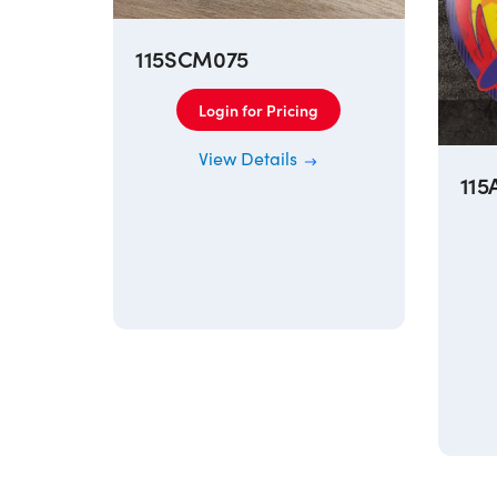
115SCM075
Login for Pricing
View Details
115