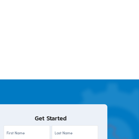
Get Started
First
Last
Name
Name