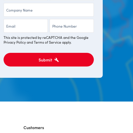
Company
*
*
*
Email
Phone
*
*
This site is protected by reCAPTCHA and the Google
Privacy Policy
and
Terms of Service
apply.
Submit
Customers