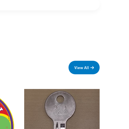
View All