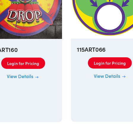
115ART066
ART160
Login for Pricing
Login for Pricing
View Details
View Details