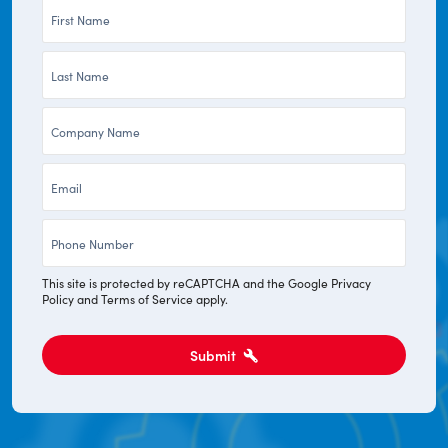
First
Name
Last
*
Name
Company
*
*
Email
*
Phone
*
This site is protected by reCAPTCHA and the Google
Privacy
Policy
and
Terms of Service
apply.
Submit