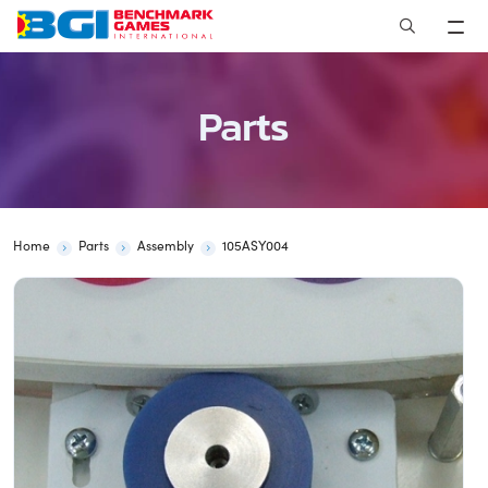
Skip
to
content
Parts
Home
Parts
Assembly
105ASY004