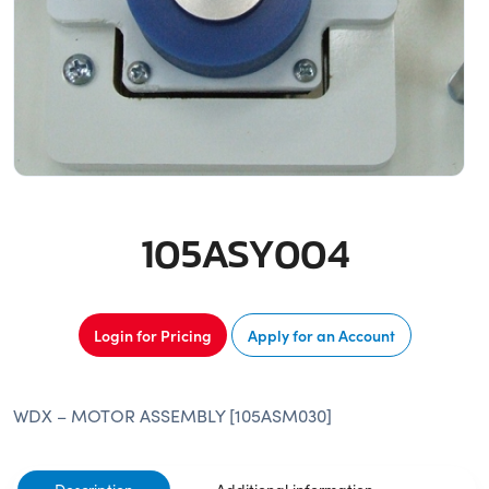
105ASY004
Login for Pricing
Apply for an Account
WDX – MOTOR ASSEMBLY [105ASM030]