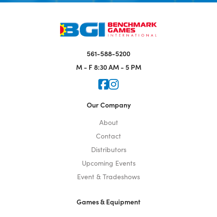
561-588-5200
M - F
8:30 AM - 5 PM
Icon for Faceook
Icon for Instagram
Our Company
About
Contact
Distributors
Upcoming Events
Event & Tradeshows
Games & Equipment