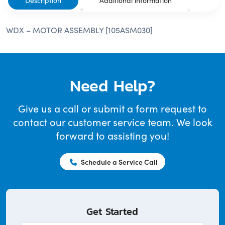
Description
Additional information
WDX – MOTOR ASSEMBLY [105ASM030]
Need Help?
Give us a call or submit a form request to
contact our customer service team. We look
forward to assisting you!
Schedule a Service Call
Get Started