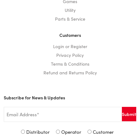
Games
Utility
Parts & Service
Customers
Login or Register
Privacy Policy
Terms & Conditions
Refund and Returns Policy
Subscribe for News & Updates
Email
*
Signup
Distributor
Operator
Customer
Type