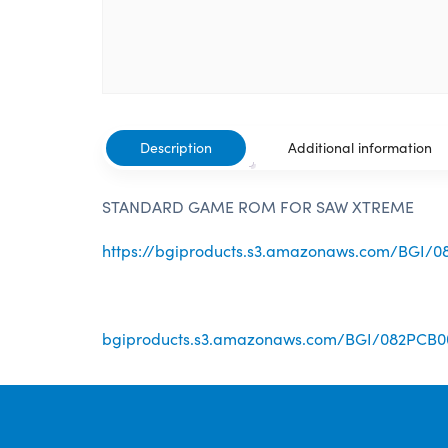
Description
Additional information
STANDARD GAME ROM FOR SAW XTREME
https://bgiproducts.s3.amazonaws.com/BGI/
bgiproducts.s3.amazonaws.com/BGI/082PCB0