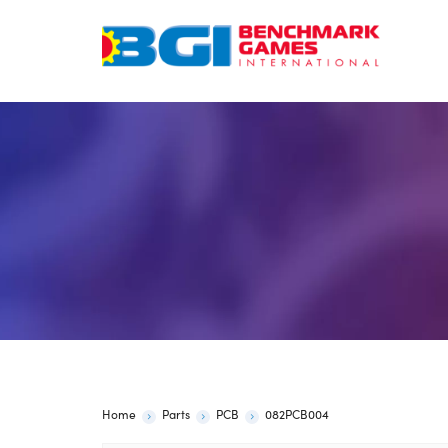
Skip
to
content
Home
Parts
PCB
082PCB004