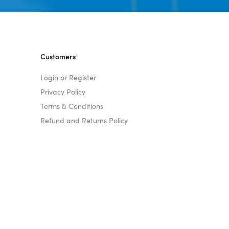
Customers
Login or Register
Privacy Policy
Terms & Conditions
Refund and Returns Policy