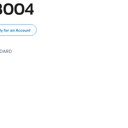
B004
y for an Account
NDARD