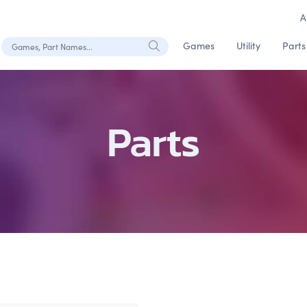
A
Search Games, Part Names
Games
Utility
Parts
Parts