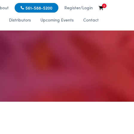
0
bout
Register/Login
561-588-5200
Distributors
Upcoming Events
Contact