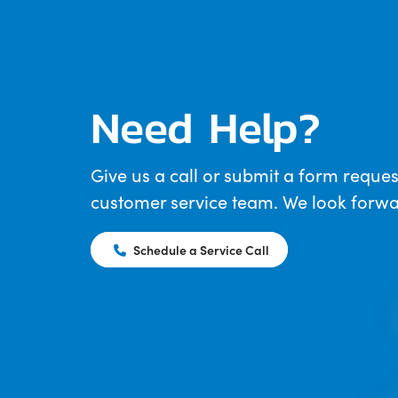
Need Help?
Give us a call or submit a form reques
customer service team. We look forwar
Schedule a Service Call