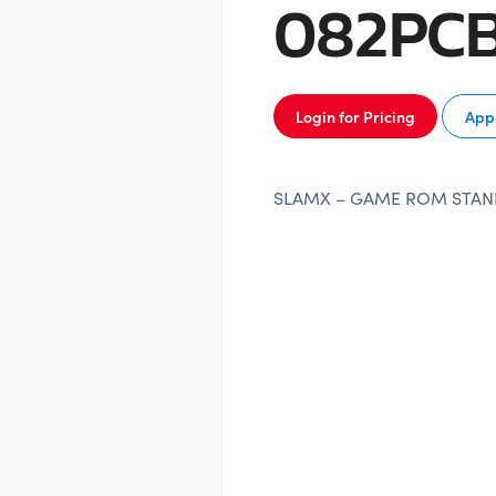
082PC
Login for Pricing
Appl
SLAMX – GAME ROM STA