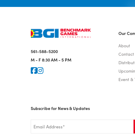
Our Co
About
561-588-5200
Contact
M - F
8:30 AM - 5 PM
Distribut
Icon for Faceook
Icon for Instagram
Upcomin
Event &
Subscribe for News & Updates
Email
*