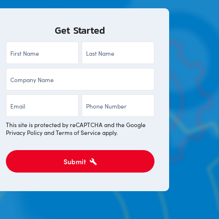
Get Started
First
Last
Name
Name
Company
*
*
*
Email
Phone
*
*
This site is protected by reCAPTCHA and the Google
Privacy Policy
and
Terms of Service
apply.
Submit