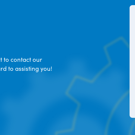
t to contact our
d to assisting you!