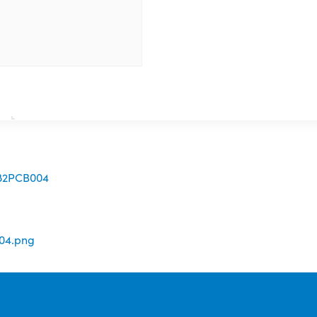
082PCB004
04.png