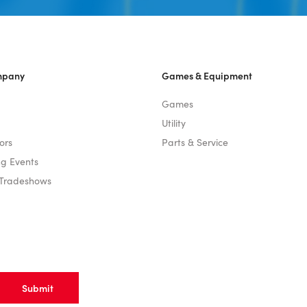
mpany
Games & Equipment
Games
Utility
ors
Parts & Service
g Events
 Tradeshows