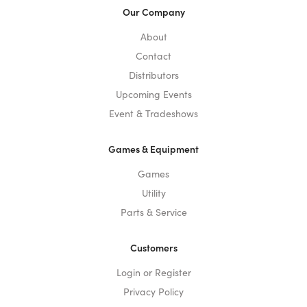
Our Company
About
Contact
Distributors
Upcoming Events
Event & Tradeshows
Games & Equipment
Games
Utility
Parts & Service
Customers
Login or Register
Privacy Policy