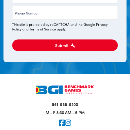
*
Phone
*
This site is protected by reCAPTCHA and the Google
Privacy
Policy
and
Terms of Service
apply.
Submit
561-588-5200
M - F
8:30 AM - 5 PM
Icon for Faceook
Icon for Instagram