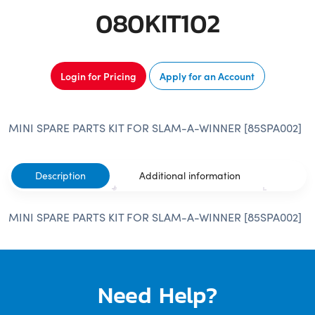
080KIT102
Login for Pricing
Apply for an Account
MINI SPARE PARTS KIT FOR SLAM-A-WINNER [85SPA002]
Description
Additional information
MINI SPARE PARTS KIT FOR SLAM-A-WINNER [85SPA002]
Need Help?