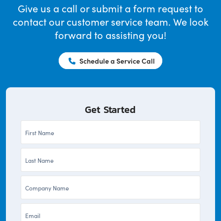
Give us a call or submit a form request to
contact our customer service team. We look
forward to assisting you!
Schedule a Service Call
Get Started
First
Name
Last
*
Name
Company
*
*
Email