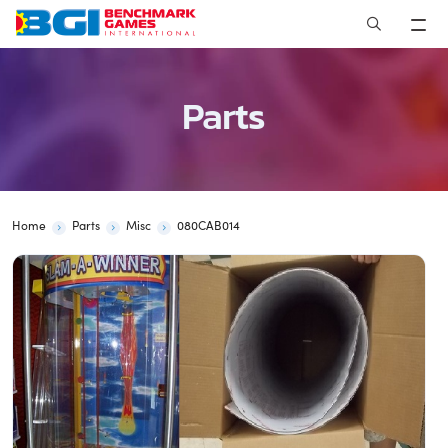
Skip
to
content
Parts
Home
Parts
Misc
080CAB014