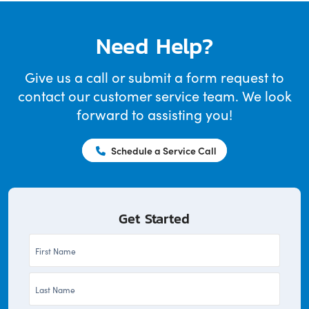
Need Help?
Give us a call or submit a form request to
contact our customer service team. We look
forward to assisting you!
Schedule a Service Call
Get Started
First
Name
Last
*
Name