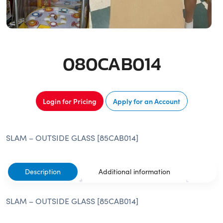
080CAB014
Login for Pricing
Apply for an Account
SLAM – OUTSIDE GLASS [85CAB014]
Description
Additional information
SLAM – OUTSIDE GLASS [85CAB014]