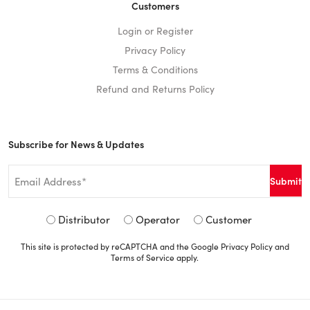
Customers
Login or Register
Privacy Policy
Terms & Conditions
Refund and Returns Policy
Subscribe for News & Updates
Email
*
Signup
Distributor
Operator
Customer
Type
This site is protected by reCAPTCHA and the Google
Privacy Policy
and
*
Terms of Service
apply.