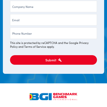
Company
*
*
Email
*
Phone
*
This site is protected by reCAPTCHA and the Google
Privacy
Policy
and
Terms of Service
apply.
Submit