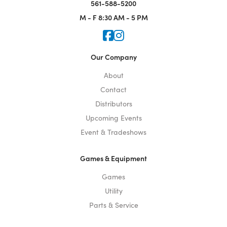
561-588-5200
M - F
8:30 AM - 5 PM
Icon for Faceook
Icon for Instagram
Our Company
About
Contact
Distributors
Upcoming Events
Event & Tradeshows
Games & Equipment
Games
Utility
Parts & Service