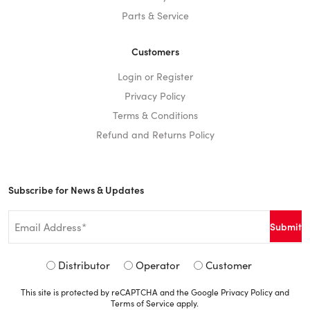
Parts & Service
Customers
Login or Register
Privacy Policy
Terms & Conditions
Refund and Returns Policy
Subscribe for News & Updates
Email
*
Signup
Distributor
Operator
Customer
Type
This site is protected by reCAPTCHA and the Google
Privacy Policy
and
*
Terms of Service
apply.