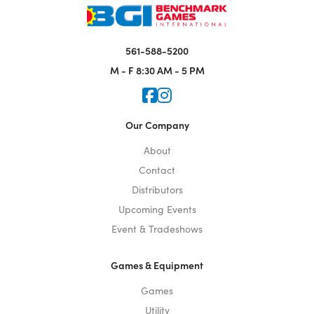
561-588-5200
M - F
8:30 AM - 5 PM
Icon for Faceook
Icon for Instagram
Our Company
About
Contact
Distributors
Upcoming Events
Event & Tradeshows
Games & Equipment
Games
Utility