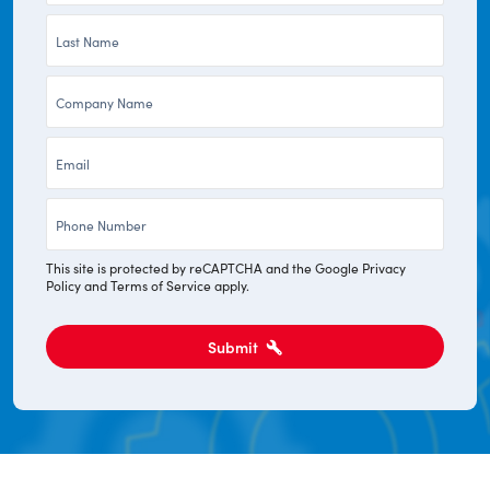
Last
*
Name
Company
*
*
Email
*
Phone
*
This site is protected by reCAPTCHA and the Google
Privacy
Policy
and
Terms of Service
apply.
Submit