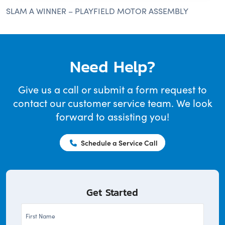
SLAM A WINNER – PLAYFIELD MOTOR ASSEMBLY
Need Help?
Give us a call or submit a form request to
contact our customer service team. We look
forward to assisting you!
Schedule a Service Call
Get Started
First
Name