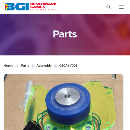
Skip
to
content
Parts
Home
Parts
Assembly
080ASY001