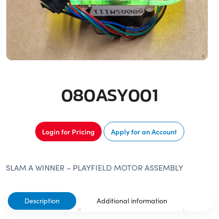
080ASY001
Login for Pricing
Apply for an Account
SLAM A WINNER – PLAYFIELD MOTOR ASSEMBLY
Description
Additional information