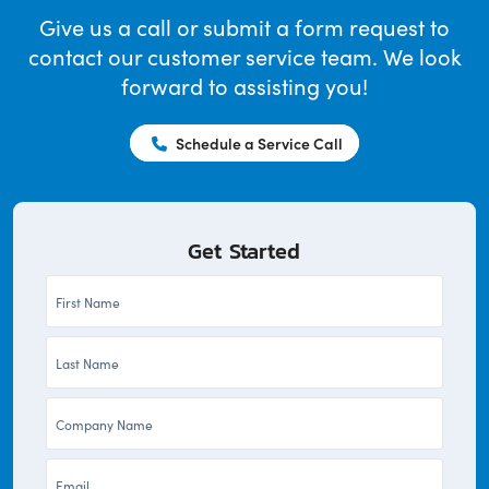
Give us a call or submit a form request to
contact our customer service team. We look
forward to assisting you!
Schedule a Service Call
Get Started
First
Name
Last
*
Name
Company
*
*
Email