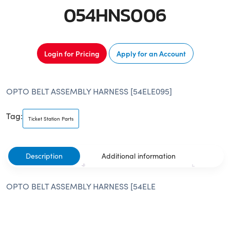
054HNS006
Login for Pricing
Apply for an Account
OPTO BELT ASSEMBLY HARNESS [54ELE095]
Tag:
Ticket Station Parts
Description
Additional information
OPTO BELT ASSEMBLY HARNESS [54ELE