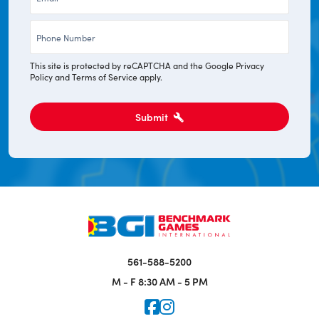
*
Phone
*
This site is protected by reCAPTCHA and the Google
Privacy
Policy
and
Terms of Service
apply.
Submit
561-588-5200
M - F
8:30 AM - 5 PM
Icon for Faceook
Icon for Instagram