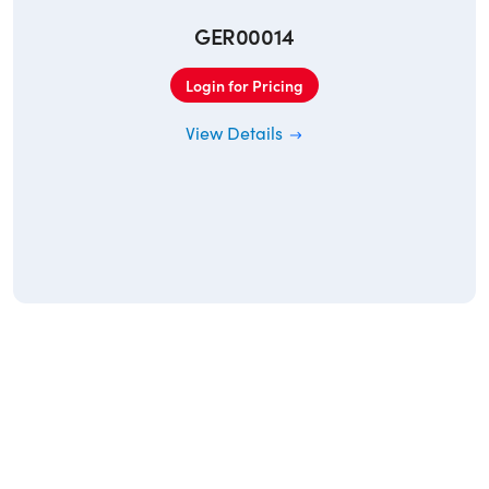
GER00014
Login for Pricing
View Details