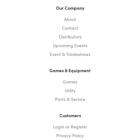
Our Company
About
Contact
Distributors
Upcoming Events
Event & Tradeshows
Games & Equipment
Games
Utility
Parts & Service
Customers
Login or Register
Privacy Policy