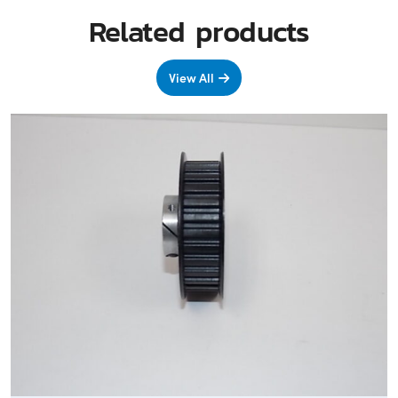
Related products
View All