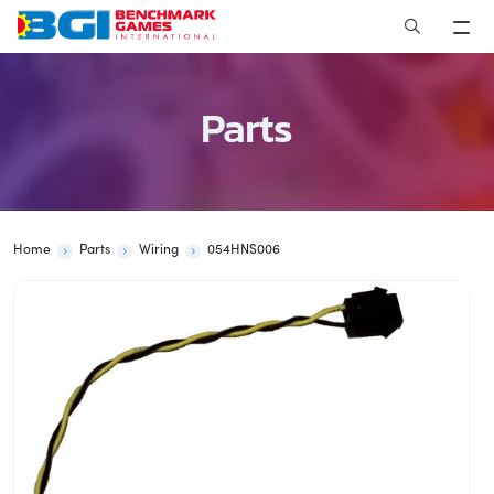
Skip
to
content
Parts
Home
Parts
Wiring
054HNS006