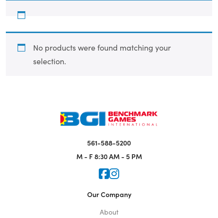
No products were found matching your
selection.
561-588-5200
M - F
8:30 AM - 5 PM
Icon for Faceook
Icon for Instagram
Our Company
About