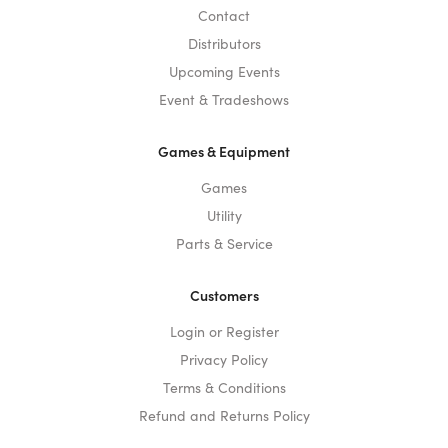
Contact
Distributors
Upcoming Events
Event & Tradeshows
Games & Equipment
Games
Utility
Parts & Service
Customers
Login or Register
Privacy Policy
Terms & Conditions
Refund and Returns Policy