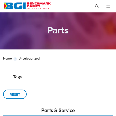
Skip
to
content
Parts
Home
Uncategorized
Tags
RESET
Parts & Service