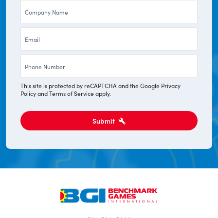
Company
*
*
Email
*
Phone
*
This site is protected by reCAPTCHA and the Google
Privacy
Policy
and
Terms of Service
apply.
Submit