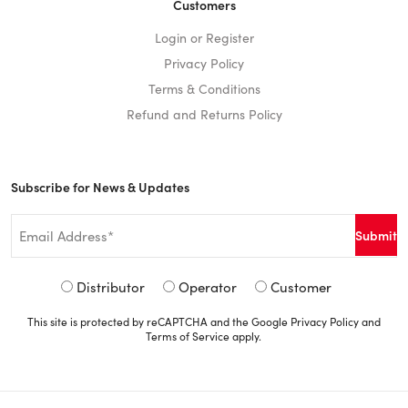
Customers
Login or Register
Privacy Policy
Terms & Conditions
Refund and Returns Policy
Subscribe for News & Updates
Email
*
Signup
Distributor
Operator
Customer
Type
This site is protected by reCAPTCHA and the Google
Privacy Policy
and
*
Terms of Service
apply.