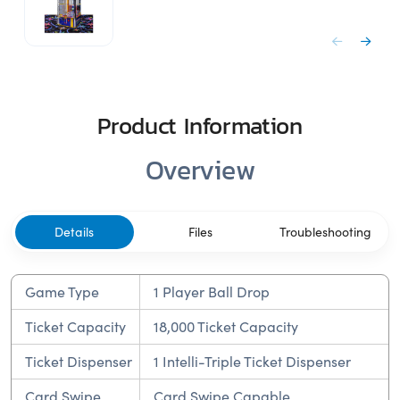
Product Information
Overview
Details
Files
Troubleshooting
Game Type
1 Player Ball Drop
Ticket Capacity
18,000 Ticket Capacity
Ticket Dispenser
1 Intelli-Triple Ticket Dispenser
Card Swipe
Card Swipe Capable