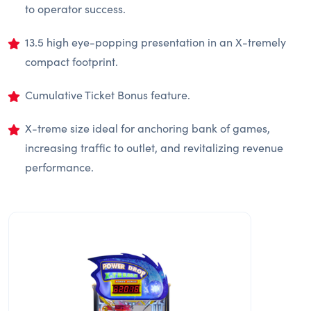
to operator success.
13.5 high eye-popping presentation in an X-tremely
compact footprint.
Cumulative Ticket Bonus feature.
X-treme size ideal for anchoring bank of games,
increasing traffic to outlet, and revitalizing revenue
performance.