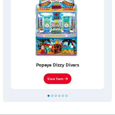
Popeye Dizzy Divers
View Item