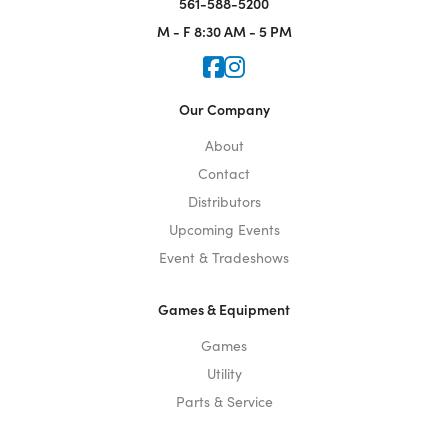
561-588-5200
M - F
8:30 AM - 5 PM
Icon for Faceook
Icon for Instagram
Our Company
About
Contact
Distributors
Upcoming Events
Event & Tradeshows
Games & Equipment
Games
Utility
Parts & Service