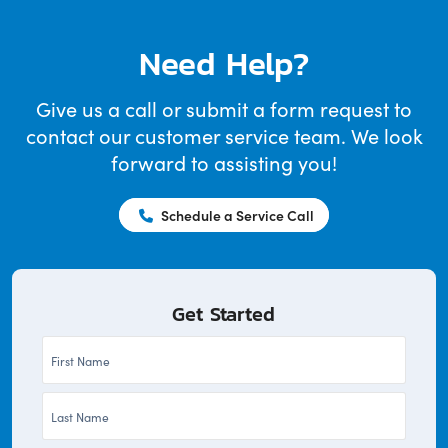
Need Help?
Give us a call or submit a form request to
contact our customer service team. We look
forward to assisting you!
Schedule a Service Call
Get Started
First
Name
Last
*
Name