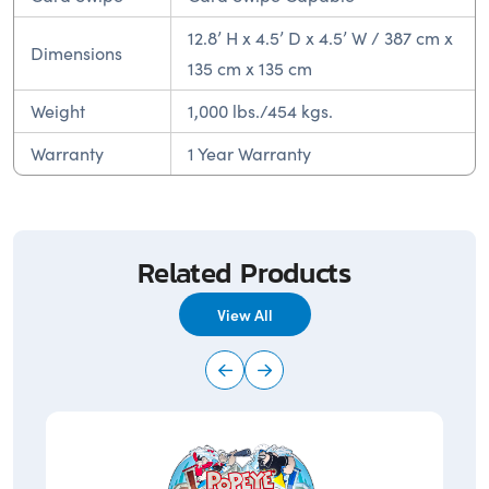
12.8’ H x 4.5’ D x 4.5’ W / 387 cm x
Dimensions
135 cm x 135 cm
Weight
1,000 lbs./454 kgs.
Warranty
1 Year Warranty
Related Products
View All