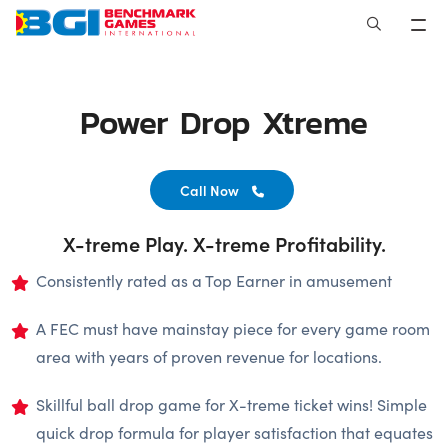
Skip
to
content
Power Drop Xtreme
Call Now
X-treme Play. X-treme Profitability.
Consistently rated as a Top Earner in amusement
A FEC must have mainstay piece for every game room
area with years of proven revenue for locations.
Skillful ball drop game for X-treme ticket wins! Simple
quick drop formula for player satisfaction that equates